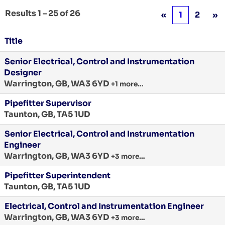
Results
1 – 25
of
26
«
1
2
»
Title
Senior Electrical, Control and Instrumentation
Designer
Warrington, GB, WA3 6YD
+1 more…
Pipefitter Supervisor
Taunton, GB, TA5 1UD
Senior Electrical, Control and Instrumentation
Engineer
Warrington, GB, WA3 6YD
+3 more…
Pipefitter Superintendent
Taunton, GB, TA5 1UD
Electrical, Control and Instrumentation Engineer
Warrington, GB, WA3 6YD
+3 more…