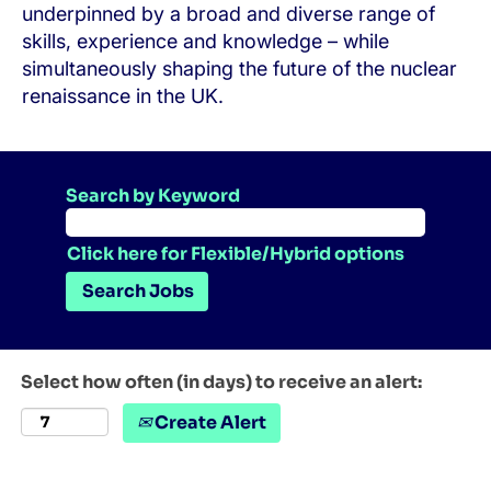
underpinned by a broad and diverse range of
skills, experience and knowledge – while
simultaneously shaping the future of the nuclear
renaissance in the UK.
Search by Keyword
Click here for Flexible/Hybrid options
Select how often (in days) to receive an alert:
Create Alert