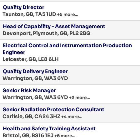
Quality Director
Taunton, GB, TA5 1UD
+5 more…
Head of Capability - Asset Management
Devonport, Plymouth, GB, PL2 2BG
Electrical Control and Instrumentation Production
Engineer
Leicester, GB, LE8 6LH
Quality Delivery Engineer
Warrington, GB, WA3 6YD
Senior Risk Manager
Warrington, GB, WA3 6YD
+2 more…
Senior Radiation Protection Consultant
Carlisle, GB, CA24 3HZ
+4 more…
Health and Safety Training Assistant
Bristol, GB, BS16 1EJ
+6 more…