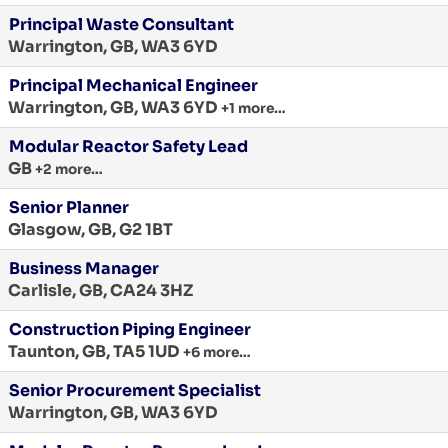
Principal Waste Consultant
Warrington, GB, WA3 6YD
Principal Mechanical Engineer
Warrington, GB, WA3 6YD
+1 more…
Modular Reactor Safety Lead
GB
+2 more…
Senior Planner
Glasgow, GB, G2 1BT
Business Manager
Carlisle, GB, CA24 3HZ
Construction Piping Engineer
Taunton, GB, TA5 1UD
+6 more…
Senior Procurement Specialist
Warrington, GB, WA3 6YD