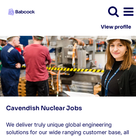
View profile
Cavendish
Nuclear
Cavendish Nuclear Jobs
We deliver truly unique global engineering
solutions for our wide ranging customer base, all