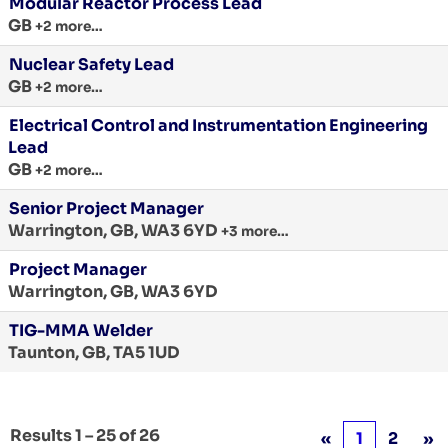
Modular Reactor Process Lead
GB
+2 more…
Nuclear Safety Lead
GB
+2 more…
Electrical Control and Instrumentation Engineering
Lead
GB
+2 more…
Senior Project Manager
Warrington, GB, WA3 6YD
+3 more…
Project Manager
Warrington, GB, WA3 6YD
TIG-MMA Welder
Taunton, GB, TA5 1UD
Results
1 – 25
of
26
«
1
2
»