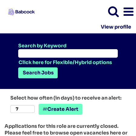
View profile
Search by Keyword
Click here for Flexible/Hybrid options
Select how often (in days) to receive an alert:
Create Alert
Applications for this role are currently closed.
Please feel free to browse open vacancies here or