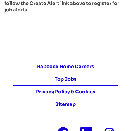
follow the Create Alert link above to register for
job alerts.
Babcock Home Careers
Top Jobs
Privacy Policy & Cookies
Sitemap
O
O
O