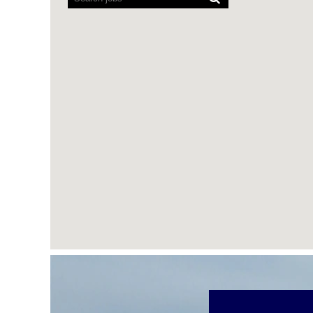
cannot
read
the
following
searchable
map.