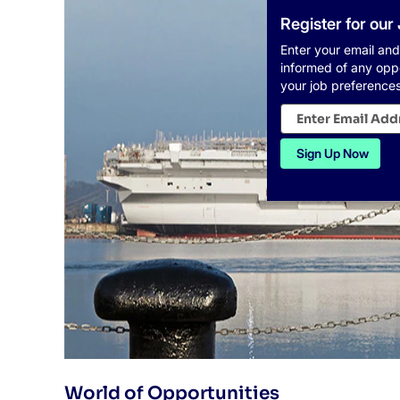
Register for our
Enter your email and
informed of any opp
your job preferences
World of Opportunities