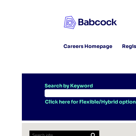
Careers Homepage
Regis
Search by Keyword
Click here for Flexible/Hybrid option
Screen
readers