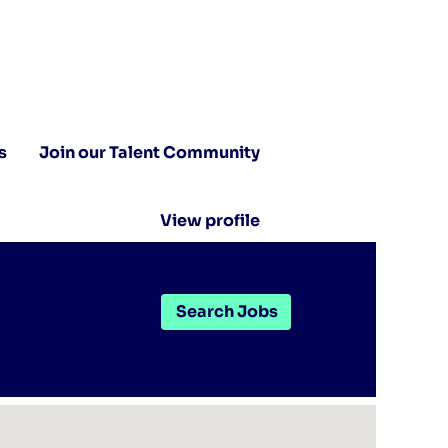
s
Join our Talent Community
View profile