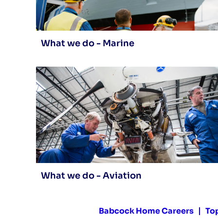
What we do - Marine
What we do - Aviation
Babcock Home Careers
To