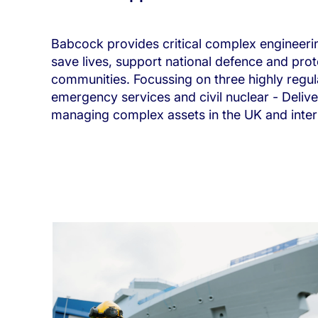
Babcock provides critical complex engineeri
save lives, support national defence and prot
communities. Focussing on three highly regu
emergency services and civil nuclear - Delive
managing complex assets in the UK and intern