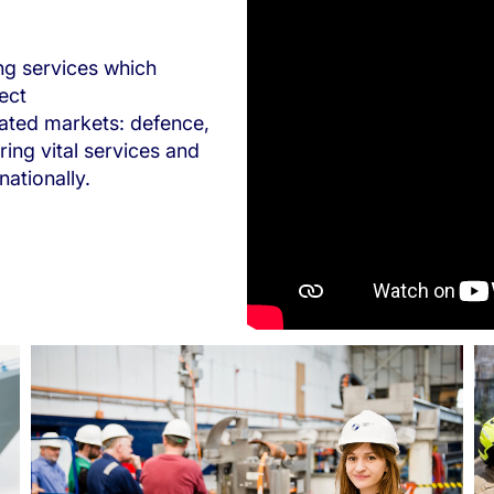
ng services which
ect
lated markets: defence,
ring vital services and
ationally.