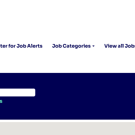
ter for Job Alerts
Job Categories
View all Job
s