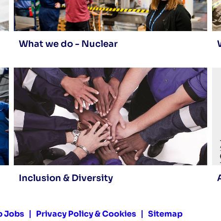
What we do - Nuclear
Inclusion & Diversity
p Jobs
Privacy Policy & Cookies
Sitemap