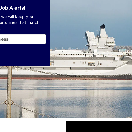
 Job Alerts!
 we will keep you
ortunities that match
.