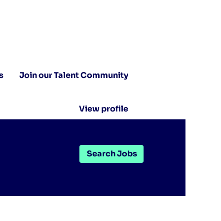
s
Join our Talent Community
View profile