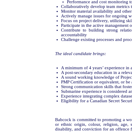
Performance and cost monitoring t
Collaboratively develop team metrics
Monitor material availability and other
Actively manage issues for ongoing w
Focus on project delivery, utilizing ski
Participate in the active management o
Contribute to building strong relat
accountability
Challenge existing processes and proce
The ideal candidate brings:
A minimum of 4 years’ experience in 
A post-secondary education in a relevan
A sound working knowledge of Projec
PMP Certification or equivalent, or be 
Strong communication skills that foster
Submarine experience is considered an
Experience integrating complex dataset
Eligibility for a Canadian Secret Secu
Babcock is committed to promoting a work
or ethnic origin, colour, religion, age, 
disability, and conviction for an offence