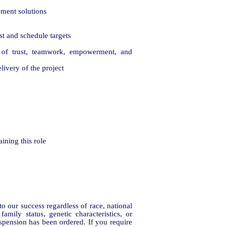
ement solutions
ost and schedule targets
e of trust, teamwork, empowerment, and
livery of the project
ining this role
 our success regardless of race, national
family status, genetic characteristics, or
uspension has been ordered. If you require