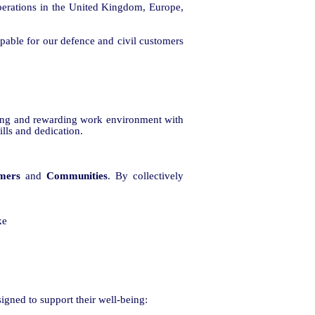
perations in the United Kingdom, Europe,
capable for our defence and civil customers
ging and rewarding work environment with
ills and dedication.
mers
and
Communities
. By collectively
ke
signed to support their well-being: