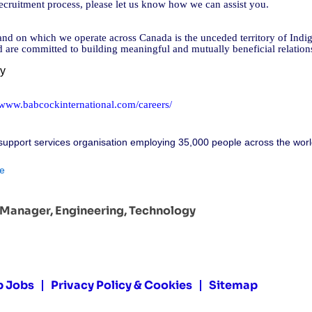
cruitment process, please let us know how we can assist you.
d on which we operate across Canada is the unceded territory of Indig
nd are committed to building meaningful and mutually beneficial relatio
cy
//www.babcockinternational.com/careers/
support services organisation employing 35,000 people across the worl
e
t Manager, Engineering, Technology
p Jobs
Privacy Policy & Cookies
Sitemap