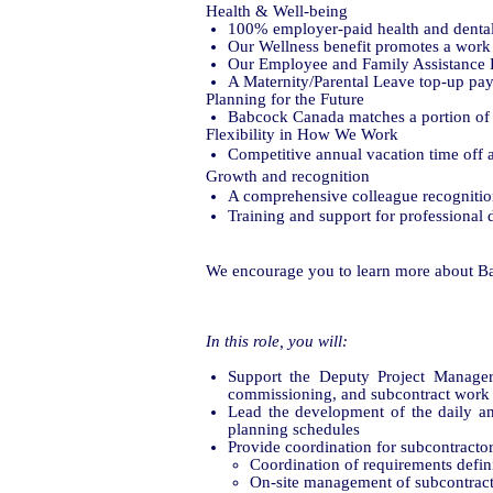
Health & Well-being
100% employer-paid health and denta
Our Wellness benefit promotes a work 
Our Employee and Family Assistance Pl
A Maternity/Parental Leave top-up paym
Planning for the Future
Babcock Canada matches a portion of 
Flexibility in How We Work
Competitive annual vacation time off a
Growth and recognition
A comprehensive colleague recogniti
Training and support for professiona
We encourage you to learn more about B
In this role, you will:
Support the Deputy Project Manager i
commissioning, and subcontract work 
Lead the development of the daily an
planning schedules
Provide coordination for subcontractor
Coordination of requirements defin
On-site management of subcontract a