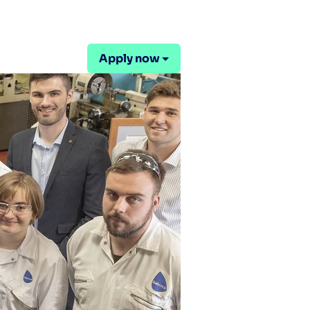
Apply now