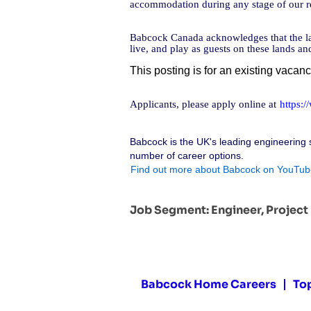
accommodation during any stage of our re
Babcock Canada acknowledges that the lan
live, and play as guests on these lands a
This posting is for an existing vacan
Applicants, please apply online at
https:
Babcock is the UK's leading engineering 
number of career options.
Find out more about Babcock on YouTub
Job Segment:
Engineer, Projec
Babcock Home Careers
To