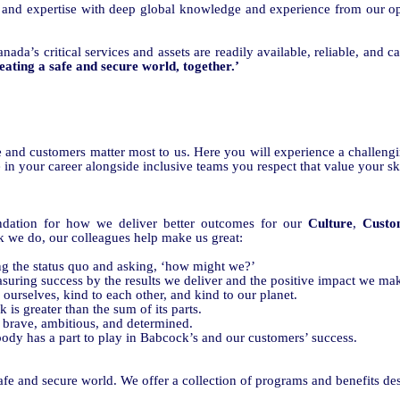
 and expertise with deep global knowledge and experience from our o
nada’s critical services and assets are readily available, reliable, and 
eating a safe and secure world, together.’
e and customers matter most to us. Here you will experience a challen
 in your career alongside inclusive teams you respect that value your sk
undation for how we deliver better outcomes for our
Culture
,
Custo
k we do, our colleagues help make us great:
ng the status quo and asking, ‘how might we?’
suring success by the results we deliver and the positive impact we ma
 ourselves, kind to each other, and kind to our planet.
is greater than the sum of its parts.
 brave, ambitious, and determined.
ody has a part to
play in Babcock’s and our customers’ success
.
safe and secure world. We offer a collection of programs and benefits de