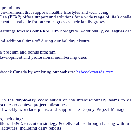
l premiums
environment that supports healthy lifestyles and well-being
an (EFAP) offers support and solutions for a wide range of life’s chall
ent is available for our colleagues as their family grows
earnings towards our RRSP/DPSP program. Additionally, colleagues can 
nd additional time off during our holiday closure
on program and bonus program
l development and professional membership dues
abcock Canada by exploring our website:
babcockcanada.com
.
n the day-to-day coordination of the interdisciplinary teams to de
scopes to achieve project milestones
d weekly workface plans, and support the Deputy Project Manager in
s, including:
ition, HS&E, execution strategy & deliverables through liaising with fu
ctivities, including daily reports