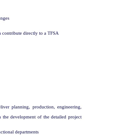
enges
contribute directly to a TFSA
liver planning, production, engineering,
 the development of the detailed project
nctional departments