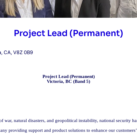
Project Lead (Permanent)
ia, CA, V8Z 0B9
Project Lead (Permanent)
Victoria, BC (Band 5)
 war, natural disasters, and geopolitical instability, national security 
ny providing support and product solutions to enhance our customers’ de