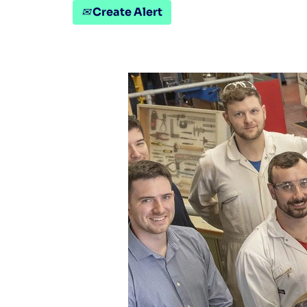
Create Alert