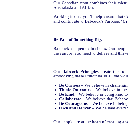
Our Canadian team combines their talent
Australasia and Africa.
Working for us, you’ll help ensure that Ca
and contribute to Babcock’s Purpose,
‘Cr
Be Part of Something Big.
Babcock is a people business. Our peopl
the support you need to deliver and thrive
Our
Babcock Principles
create the fo
embodying these Principles in all the wor
Be Curious
– We believe in challengi
Think: Outcomes
– We believe in mea
Be Kind
– We believe in being kind to
Collaborate
– We believe that Babcock 
Be Courageous
– We believe in being
Own
and
Deliver
– We believe
everyb
Our people are at the heart of creating a 