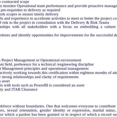
o contracted scope
 to monitor Operational team performance and provide proactive manag
 pre-requisites to delivery as required
ork scopes to ensure timely delivery
lls and experience to accelerate activities to meet or better the project c
f risk to the project in consultation with the Delivery & Risk Teams
ionships with all stakeholders with a focus on embedding a cultur
dures and identify opportunities for improvements for the successful de
a Project Management or Operational environment
t field, preference for a technical /engineering discipline
t Management principles and operational management
actively working towards this certification within eighteen months of atta
 strong relationships and clarity of requirements
 asset
s with tools such as PowerBI is considered an asset
rity and ITAR Clearance
force without boundaries. One that welcomes everyone to contribute to
sex, sexual orientation, gender identity or expression, marital status, 
 for which a pardon has been granted or in respect of which a record s