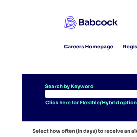
Careers Homepage
Regis
Search by Keyword
Click here for Flexible/Hybrid option
Select how often (in days) to receive an al