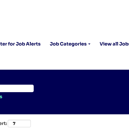
ter for Job Alerts
Job Categories
View all Job
s
ert: