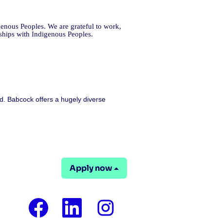
enous Peoples. We are grateful to work,
nships with Indigenous Peoples.
d. Babcock offers a hugely diverse
Apply now
O
O
O
p
p
p
e
e
e