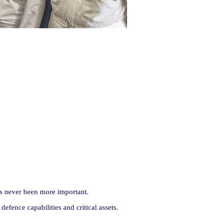
has never been more important.
fence capabilities and critical assets.