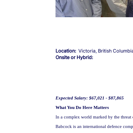
Location:
Victoria, British Columb
Onsite or Hybrid:
Expected Salary: $67,021 - $87,865
What You Do Here Matters
In a complex world marked by the threat of
Babcock is an international defence compa