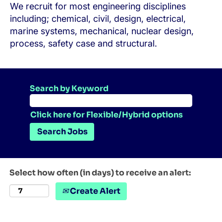
We recruit for most engineering disciplines
including; chemical, civil, design, electrical,
marine systems, mechanical, nuclear design,
process, safety case and structural.
Search by Keyword
Click here for Flexible/Hybrid options
Select how often (in days) to receive an alert:
Create Alert