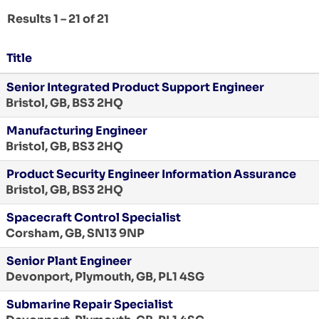
Results
1 – 21
of
21
Title
Senior Integrated Product Support Engineer
Bristol, GB, BS3 2HQ
Manufacturing Engineer
Bristol, GB, BS3 2HQ
Product Security Engineer Information Assurance
Bristol, GB, BS3 2HQ
Spacecraft Control Specialist
Corsham, GB, SN13 9NP
Senior Plant Engineer
Devonport, Plymouth, GB, PL1 4SG
Submarine Repair Specialist