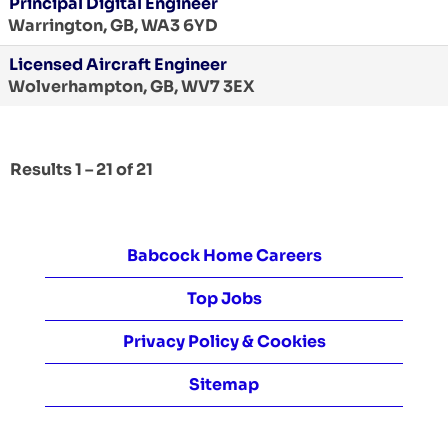
Principal Digital Engineer
Warrington, GB, WA3 6YD
Licensed Aircraft Engineer
Wolverhampton, GB, WV7 3EX
Results
1 – 21
of
21
Babcock Home Careers
Top Jobs
Privacy Policy & Cookies
Sitemap