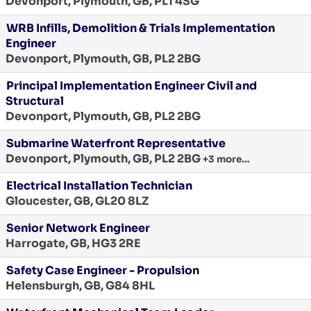
Devonport, Plymouth, GB, PL1 4SG
WRB Infills, Demolition & Trials Implementation
Engineer
Devonport, Plymouth, GB, PL2 2BG
Principal Implementation Engineer Civil and
Structural
Devonport, Plymouth, GB, PL2 2BG
Submarine Waterfront Representative
Devonport, Plymouth, GB, PL2 2BG
+3 more…
Electrical Installation Technician
Gloucester, GB, GL20 8LZ
Senior Network Engineer
Harrogate, GB, HG3 2RE
Safety Case Engineer - Propulsion
Helensburgh, GB, G84 8HL