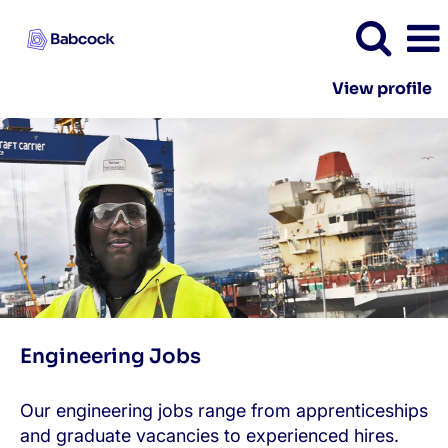
View profile
Engineering
Engineering Jobs
Our engineering jobs range from apprenticeships
and graduate vacancies to experienced hires.