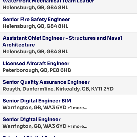
Waterfront Mechanical Team Leader
Helensburgh, GB, G84 8HL
Senior Fire Safety Engineer
Helensburgh, GB, G84 8HL
Assistant Chief Engineer - Structures and Naval
Architecture
Helensburgh, GB, G84 8HL
Licensed Aircraft Engineer
Peterborough, GB, PE8 6HB
Senior Quality Assurance Engineer
Rosyth, Dunfermline, Kirkcaldy, GB, KY11 2YD
Senior Digital Engineer BIM
Warrington, GB, WA3 6YD
+1 more…
Senior Digital Engineer
Warrington, GB, WA3 6YD
+1 more…