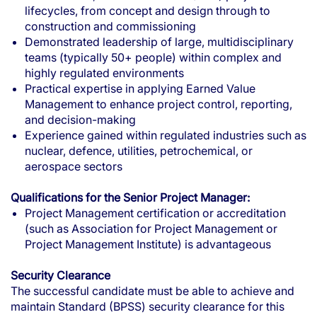
lifecycles, from concept and design through to
construction and commissioning
Demonstrated leadership of large, multidisciplinary
teams (typically 50+ people) within complex and
highly regulated environments
Practical expertise in applying Earned Value
Management to enhance project control, reporting,
and decision-making
Experience gained within regulated industries such as
nuclear, defence, utilities, petrochemical, or
aerospace sectors
Qualifications for the Senior Project Manager:
Project Management certification or accreditation
(such as Association for Project Management or
Project Management Institute) is advantageous
Security Clearance
The successful candidate must be able to achieve and
maintain Standard (BPSS) security clearance for this