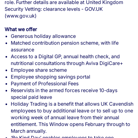
role. Further details are available at
United Kingdom
Security Vetting: clearance levels - GOV.UK
(www.gov.uk)
What we offer
Generous holiday allowance
Matched contribution pension scheme, with life
assurance
Access to a Digital GP, annual health check, and
nutritional consultations through Aviva DigiCare+
Employee share scheme
Employee shopping savings portal
Payment of Professional Fees
Reservists in the armed forces receive 10-days
special paid leave
Holiday Trading is a benefit that allows UK Cavendish
employees to buy additional leave or to sell up to one
working week of annual leave from their annual
entitlement. This Window opens February through to
March annually.
‘Be Kind Day’ enables employees to take one