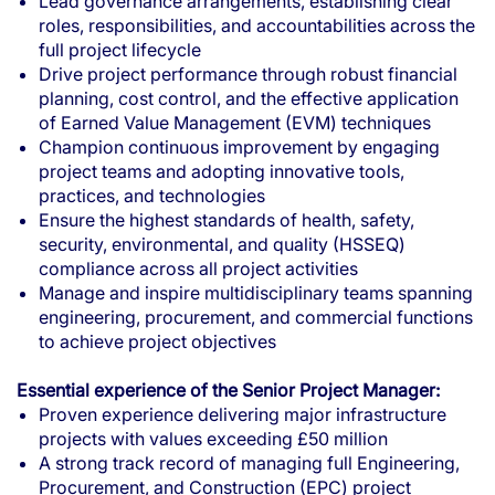
Lead governance arrangements, establishing clear
roles, responsibilities, and accountabilities across the
full project lifecycle
Drive project performance through robust financial
planning, cost control, and the effective application
of Earned Value Management (EVM) techniques
Champion continuous improvement by engaging
project teams and adopting innovative tools,
practices, and technologies
Ensure the highest standards of health, safety,
security, environmental, and quality (HSSEQ)
compliance across all project activities
Manage and inspire multidisciplinary teams spanning
engineering, procurement, and commercial functions
to achieve project objectives
Essential experience of the Senior Project Manager:
Proven experience delivering major infrastructure
projects with values exceeding £50 million
A strong track record of managing full Engineering,
Procurement, and Construction (EPC) project