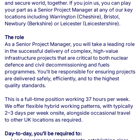
and secure world, together. If you join us, you can play
your part as a Senior Project Manager at any of our key
locations including Warrington (Cheshire), Bristol,
Newbury (Berkshire) or Leicester (Leicestershire).
The role
As a Senior Project Manager, you will take a leading role
in the successful delivery of complex, high-value
infrastructure projects that are critical to both nuclear
defence and civil decommissioning and fuels
programmes. You’ll be responsible for ensuring projects
are delivered safely, efficiently, and to the highest
quality standards.
This is a full-time position working 37 hours per week.
We offer flexible hybrid working patterns, with typically
2–3 days per week onsite, alongside occasional travel
to other UK locations as required.
Day-to-day, you’ll be required to: