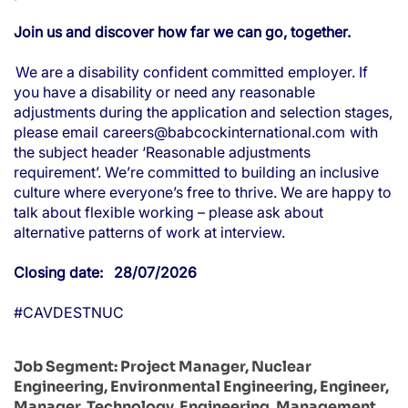
Join us and discover how far we can go, together.
We are a disability confident committed employer. If
you have a disability or need any reasonable
adjustments during the application and selection stages,
please email
careers@babcockinternational.com
with
the subject header ‘Reasonable adjustments
requirement’. We’re committed to building an inclusive
culture where everyone’s free to thrive. We are happy to
talk about flexible working – please ask about
alternative patterns of work at interview.
Closing date: 28/07/2026
#CAVDESTNUC
Job Segment:
Project Manager, Nuclear
Engineering, Environmental Engineering, Engineer,
Manager, Technology, Engineering, Management