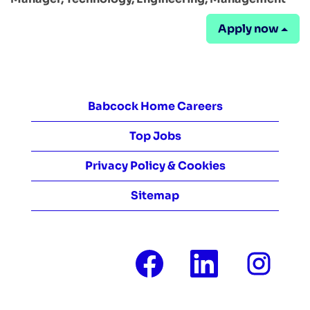
Apply now
Babcock Home Careers
Top Jobs
Privacy Policy & Cookies
Sitemap
O
O
O
p
p
p
e
e
e
n
n
n
s
s
s
i
i
i