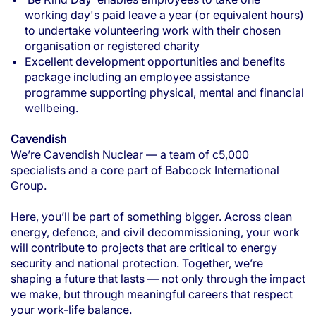
working day's paid leave a year (or equivalent hours)
to undertake volunteering work with their chosen
organisation or registered charity
Excellent development opportunities and benefits
package including an employee assistance
programme supporting physical, mental and financial
wellbeing.
Cavendish
We’re Cavendish Nuclear — a team of c5,000
specialists and a core part of Babcock International
Group.
Here, you’ll be part of something bigger. Across clean
energy, defence, and civil decommissioning, your work
will contribute to projects that are critical to energy
security and national protection. Together, we’re
shaping a future that lasts — not only through the impact
we make, but through meaningful careers that respect
your work-life balance.