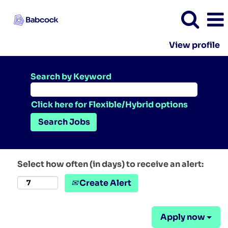
View profile
Search by Keyword
Click here for Flexible/Hybrid options
Select how often (in days) to receive an alert:
Create Alert
Apply now