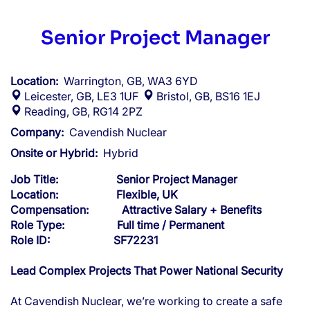
Senior Project Manager
Location:
Warrington, GB, WA3 6YD
Leicester, GB, LE3 1UF
Bristol, GB, BS16 1EJ
Reading, GB, RG14 2PZ
Company:
Cavendish Nuclear
Onsite or Hybrid:
Hybrid
Job Title: Senior Project Manager
Location: Flexible, UK
Compensation: Attractive Salary + Benefits
Role Type: Full time / Permanent
Role ID: SF72231
Lead Complex Projects That Power National Security
At Cavendish Nuclear, we’re working to create a safe