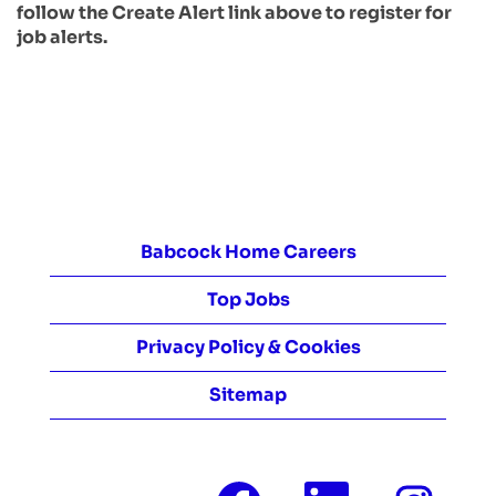
follow the Create Alert link above to register for
job alerts.
Babcock Home Careers
Top Jobs
Privacy Policy & Cookies
Sitemap
O
O
O