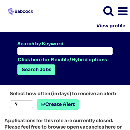
View profile
Search by Keyword
Click here for Flexible/Hybrid options
Select how often (in days) to receive an alert:
Create Alert
Applications for this role are currently closed.
Please feel free to browse open vacancies here or