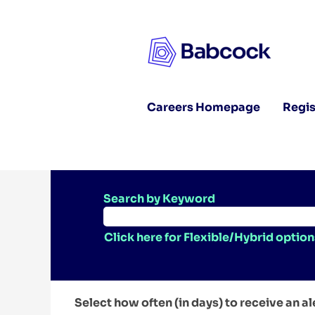
Careers Homepage
Regis
Search by Keyword
Click here for Flexible/Hybrid option
Select how often (in days) to receive an al