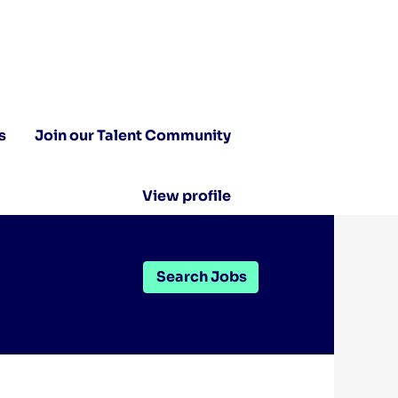
s
Join our Talent Community
View profile