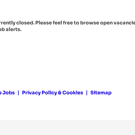
urrently closed. Please feel free to browse open vacanci
ob alerts.
p Jobs
Privacy Policy & Cookies
Sitemap