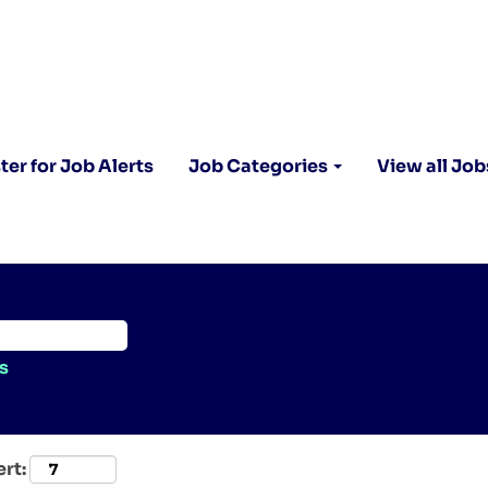
ter for Job Alerts
Job Categories
View all Job
s
ert: