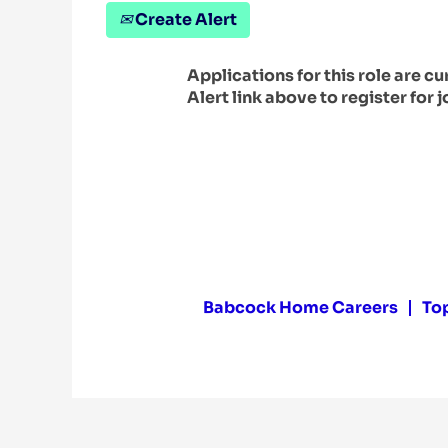
Create Alert
Applications for this role are c
Alert link above to register for j
Babcock Home Careers
To