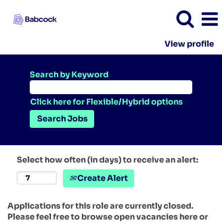
View profile
Search by Keyword
Click here for Flexible/Hybrid options
Select how often (in days) to receive an alert:
Create Alert
Applications for this role are currently closed.
Please feel free to browse open vacancies here or