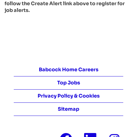
follow the Create Alert link above to register for
job alerts.
Babcock Home Careers
Top Jobs
Privacy Policy & Cookies
Sitemap
O
O
O