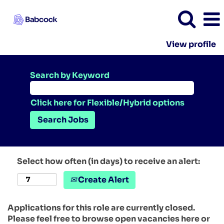
View profile
Search by Keyword
Click here for Flexible/Hybrid options
Select how often (in days) to receive an alert:
Create Alert
Applications for this role are currently closed.
Please feel free to browse open vacancies here or