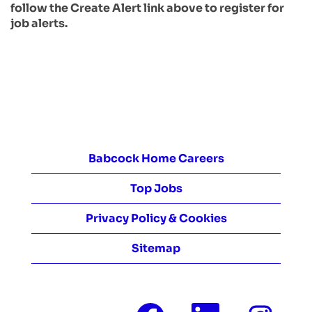
follow the Create Alert link above to register for
job alerts.
Babcock Home Careers
Top Jobs
Privacy Policy & Cookies
Sitemap
O
O
O