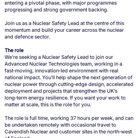
entering a pivotal phase, with major programmes
progressing and strong government backing.
Join us as a Nuclear Safety Lead at the centre of this
momentum and build your career across the nuclear
and defence sector.
The role
We’re seeking a Nuclear Safety Lead to join our
Advanced Nuclear Technologies team, working in a
fast‑moving, innovation‑led environment with real
national impact. You’ll help shape the next generation of
nuclear power through cutting‑edge design, accelerated
deployment and projects that strengthen the UK’s
long‑term energy resilience. If you want your work to
matter at scale, this is the role for you.
The role is full time, working 37 hours per week, and can
be undertaken remotely with occasional travel to
Cavendish Nuclear and customer sites in the north‑west