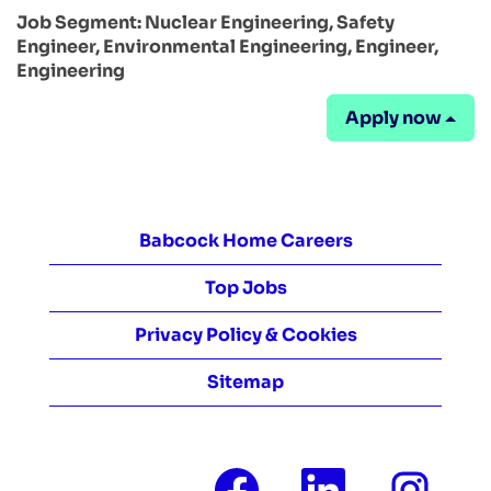
Job Segment:
Nuclear Engineering, Safety
Engineer, Environmental Engineering, Engineer,
Engineering
Apply now
Babcock Home Careers
Top Jobs
Privacy Policy & Cookies
Sitemap
O
O
O
p
p
p