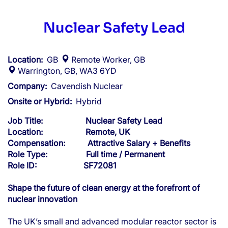
Nuclear Safety Lead
Location:
GB
Remote Worker, GB
Warrington, GB, WA3 6YD
Company:
Cavendish Nuclear
Onsite or Hybrid:
Hybrid
Job Title: Nuclear Safety Lead
Location: Remote, UK
Compensation: Attractive Salary + Benefits
Role Type: Full time / Permanent
Role ID: SF72081
Shape the future of clean energy at the forefront of
nuclear innovation
The UK’s small and advanced modular reactor sector is