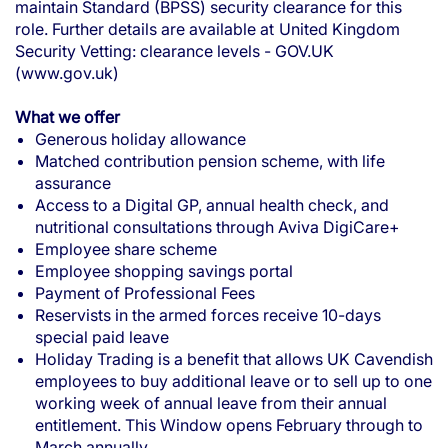
maintain Standard (BPSS) security clearance for this
role. Further details are available at
United Kingdom
Security Vetting: clearance levels - GOV.UK
(www.gov.uk)
What we offer
Generous holiday allowance
Matched contribution pension scheme, with life
assurance
Access to a Digital GP, annual health check, and
nutritional consultations through Aviva DigiCare+
Employee share scheme
Employee shopping savings portal
Payment of Professional Fees
Reservists in the armed forces receive 10-days
special paid leave
Holiday Trading is a benefit that allows UK Cavendish
employees to buy additional leave or to sell up to one
working week of annual leave from their annual
entitlement. This Window opens February through to
March annually.