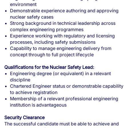
environment
Demonstrable experience authoring and approving
nuclear safety cases
Strong background in technical leadership across
complex engineering programmes
Experience working with regulatory and licensing
processes, including safety submissions
Capability to manage engineering delivery from
concept through to full project lifecycle
Qualifications for the Nuclear Safety Lead:
Engineering degree (or equivalent) in a relevant
discipline
Chartered Engineer status or demonstrable capability
to achieve registration
Membership of a relevant professional engineering
institution is advantageous
Security Clearance
The successful candidate must be able to achieve and