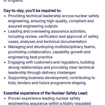
of England.
Day-to-day, you’ll be required to:
Providing technical leadership across nuclear safety
engineering, ensuring high‑quality, compliant and
assured engineering outputs
Leading and overseeing assurance activities,
including review, verification and approval of safety
cases, analyses and technical documentation
Managing and developing multidisciplinary teams,
promoting collaboration, capability growth and
engineering best practice
Engaging with customers and regulators, building
strong relationships and providing clear technical
leadership through delivery challenges
Supporting business development, contributing to
bids, tenders and future programme shaping
Essential experience of the Nuclear Safety Lead:
Proven experience leading nuclear safety
engineering assurance within a highly regulated