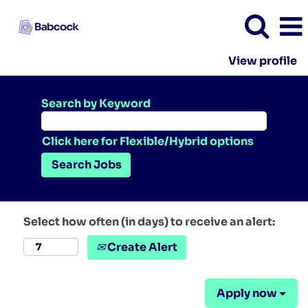
View profile
Search by Keyword
Click here for Flexible/Hybrid options
Select how often (in days) to receive an alert:
Create Alert
Apply now