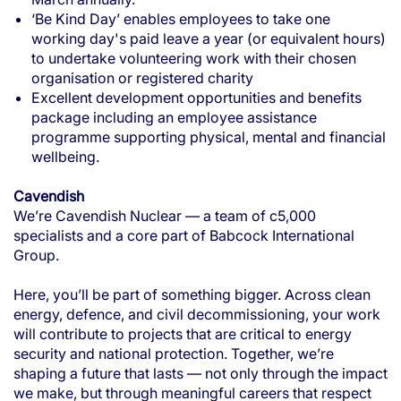
‘Be Kind Day’ enables employees to take one
working day's paid leave a year (or equivalent hours)
to undertake volunteering work with their chosen
organisation or registered charity
Excellent development opportunities and benefits
package including an employee assistance
programme supporting physical, mental and financial
wellbeing.
Cavendish
We’re Cavendish Nuclear — a team of c5,000
specialists and a core part of Babcock International
Group.
Here, you’ll be part of something bigger. Across clean
energy, defence, and civil decommissioning, your work
will contribute to projects that are critical to energy
security and national protection. Together, we’re
shaping a future that lasts — not only through the impact
we make, but through meaningful careers that respect