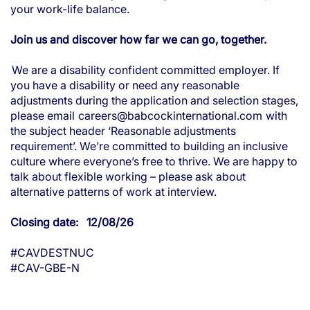
your work-life balance.
Join us and discover how far we can go, together.
We are a disability confident committed employer. If
you have a disability or need any reasonable
adjustments during the application and selection stages,
please email
careers@babcockinternational.com
with
the subject header ‘Reasonable adjustments
requirement’. We’re committed to building an inclusive
culture where everyone’s free to thrive. We are happy to
talk about flexible working – please ask about
alternative patterns of work at interview.
Closing date: 12/08/26
#CAVDESTNUC
#CAV-GBE-N