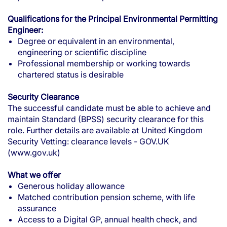
Qualifications for the Principal Environmental Permitting
Engineer:
Degree or equivalent in an environmental,
engineering or scientific discipline
Professional membership or working towards
chartered status is desirable
Security Clearance
The successful candidate must be able to achieve and
maintain Standard (BPSS) security clearance for this
role. Further details are available at
United Kingdom
Security Vetting: clearance levels - GOV.UK
(www.gov.uk)
What we offer
Generous holiday allowance
Matched contribution pension scheme, with life
assurance
Access to a Digital GP, annual health check, and