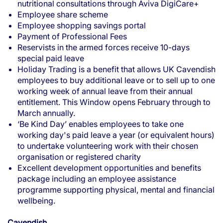
nutritional consultations through Aviva DigiCare+
Employee share scheme
Employee shopping savings portal
Payment of Professional Fees
Reservists in the armed forces receive 10-days
special paid leave
Holiday Trading is a benefit that allows UK Cavendish
employees to buy additional leave or to sell up to one
working week of annual leave from their annual
entitlement. This Window opens February through to
March annually.
‘Be Kind Day’ enables employees to take one
working day's paid leave a year (or equivalent hours)
to undertake volunteering work with their chosen
organisation or registered charity
Excellent development opportunities and benefits
package including an employee assistance
programme supporting physical, mental and financial
wellbeing.
Cavendish