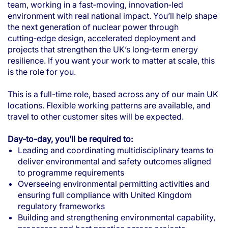
team, working in a fast‑moving, innovation‑led
environment with real national impact. You’ll help shape
the next generation of nuclear power through
cutting‑edge design, accelerated deployment and
projects that strengthen the UK’s long‑term energy
resilience. If you want your work to matter at scale, this
is the role for you.
This is a full-time role, based across any of our main UK
locations. Flexible working patterns are available, and
travel to other customer sites will be expected.
Day-to-day, you’ll be required to:
Leading and coordinating multidisciplinary teams to
deliver environmental and safety outcomes aligned
to programme requirements
Overseeing environmental permitting activities and
ensuring full compliance with United Kingdom
regulatory frameworks
Building and strengthening environmental capability,