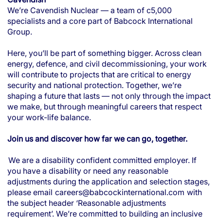
We’re Cavendish Nuclear — a team of c5,000
specialists and a core part of Babcock International
Group.
Here, you’ll be part of something bigger. Across clean
energy, defence, and civil decommissioning, your work
will contribute to projects that are critical to energy
security and national protection. Together, we’re
shaping a future that lasts — not only through the impact
we make, but through meaningful careers that respect
your work-life balance.
Join us and discover how far we can go, together.
We are a disability confident committed employer. If
you have a disability or need any reasonable
adjustments during the application and selection stages,
please email
careers@babcockinternational.com
with
the subject header ‘Reasonable adjustments
requirement’. We’re committed to building an inclusive