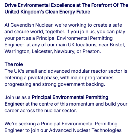
Drive Environmental Excellence at The Forefront Of The
United Kingdom’s Clean Energy Future
At Cavendish Nuclear, we’re working to create a safe
and secure world, together. If you join us, you can play
your part as a Principal Environmental Permitting
Engineer at any of our main UK locations, near Bristol,
Warrington, Leicester, Newbury, or Preston.
The role
The UK’s small and advanced modular reactor sector is
entering a pivotal phase, with major programmes
progressing and strong government backing.
Join us as a
Principal Environmental Permitting
Engineer
at the centre of this momentum and build your
career across the nuclear sector.
We’re seeking a Principal Environmental Permitting
Engineer
to join our Advanced Nuclear Technologies