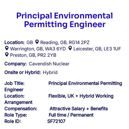
Principal Environmental
Permitting Engineer
Location:
GB
Reading, GB, RG14 2PZ
Warrington, GB, WA3 6YD
Leicester, GB, LE3 1UF
Preston, GB, PR2 2YB
Company:
Cavendish Nuclear
Onsite or Hybrid:
Hybrid
Job Title: Principal Environmental Permitting
Engineer
Location: Flexible, UK + Hybrid Working
Arrangement
Compensation: Attractive Salary + Benefits
Role Type: Full time / Permanent
Role ID: SF72107