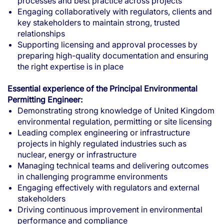
processes and best practice across projects
Engaging collaboratively with regulators, clients and
key stakeholders to maintain strong, trusted
relationships
Supporting licensing and approval processes by
preparing high-quality documentation and ensuring
the right expertise is in place
Essential experience of the Principal Environmental
Permitting Engineer:
Demonstrating strong knowledge of United Kingdom
environmental regulation, permitting or site licensing
Leading complex engineering or infrastructure
projects in highly regulated industries such as
nuclear, energy or infrastructure
Managing technical teams and delivering outcomes
in challenging programme environments
Engaging effectively with regulators and external
stakeholders
Driving continuous improvement in environmental
performance and compliance