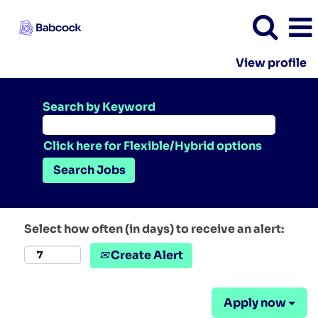
View profile
Search by Keyword
Click here for Flexible/Hybrid options
Select how often (in days) to receive an alert:
Create Alert
Apply now