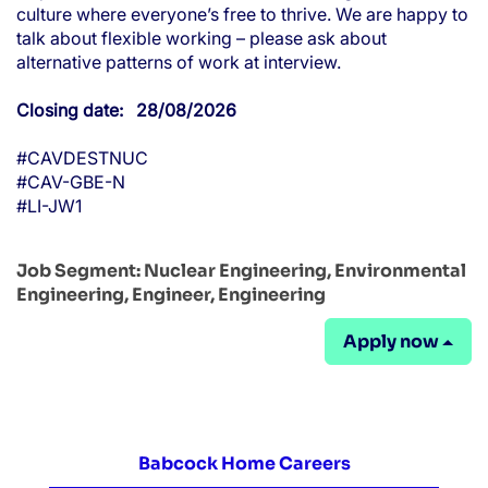
culture where everyone’s free to thrive. We are happy to
talk about flexible working – please ask about
alternative patterns of work at interview.
Closing date: 28/08/2026
#CAVDESTNUC
#CAV-GBE-N
#LI-JW1
Job Segment:
Nuclear Engineering, Environmental
Engineering, Engineer, Engineering
Apply now
Babcock Home Careers