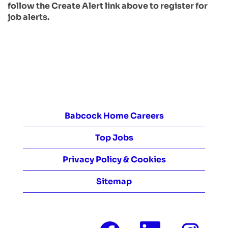
follow the Create Alert link above to register for
job alerts.
Babcock Home Careers
Top Jobs
Privacy Policy & Cookies
Sitemap
O
O
O