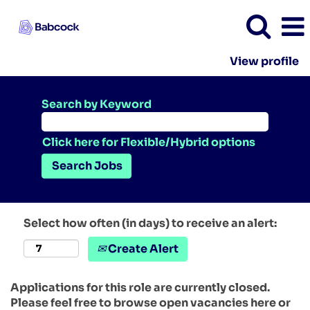
View profile
Search by Keyword
Click here for Flexible/Hybrid options
Select how often (in days) to receive an alert:
Create Alert
Applications for this role are currently closed.
Please feel free to browse open vacancies here or