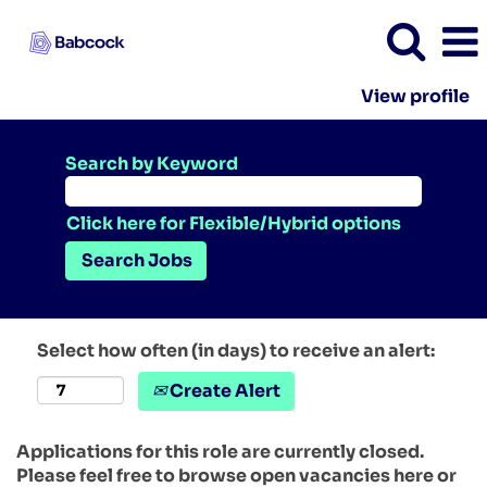
View profile
Search by Keyword
Click here for Flexible/Hybrid options
Select how often (in days) to receive an alert:
Create Alert
Applications for this role are currently closed.
Please feel free to browse open vacancies here or