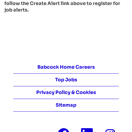
follow the Create Alert link above to register for
job alerts.
Babcock Home Careers
Top Jobs
Privacy Policy & Cookies
Sitemap
O
O
O