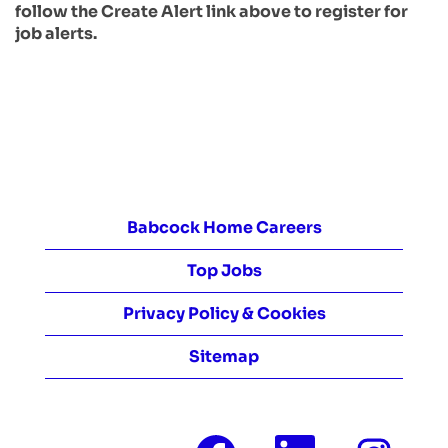
follow the Create Alert link above to register for
job alerts.
Babcock Home Careers
Top Jobs
Privacy Policy & Cookies
Sitemap
O
O
O