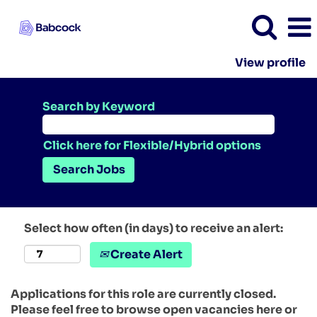
View profile
Search by Keyword
Click here for Flexible/Hybrid options
Select how often (in days) to receive an alert:
Create Alert
Applications for this role are currently closed.
Please feel free to browse open vacancies here or