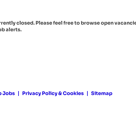
urrently closed. Please feel free to browse open vacanci
ob alerts.
p Jobs
Privacy Policy & Cookies
Sitemap