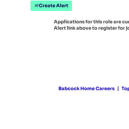
Create Alert
Applications for this role are c
Alert link above to register for j
Babcock Home Careers
To