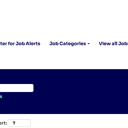
ter for Job Alerts
Job Categories
View all Job
s
ert: