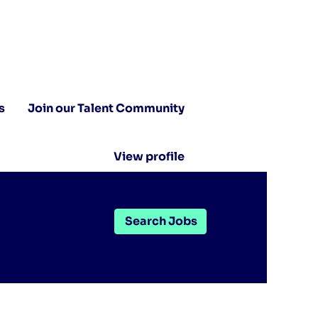
s
Join our Talent Community
View profile