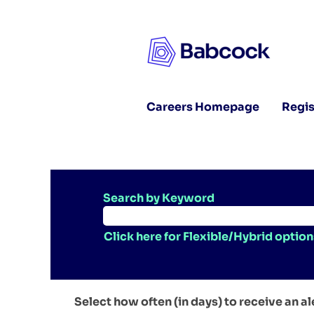
Careers Homepage
Regis
Search by Keyword
Click here for Flexible/Hybrid option
Select how often (in days) to receive an al