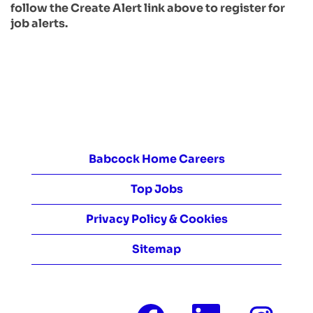
follow the Create Alert link above to register for
job alerts.
Babcock Home Careers
Top Jobs
Privacy Policy & Cookies
Sitemap
O
O
O