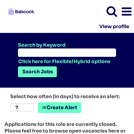
View profile
Search by Keyword
Click here for Flexible/Hybrid options
Select how often (in days) to receive an alert:
Create Alert
Applications for this role are currently closed.
Please feel free to browse open vacancies here or