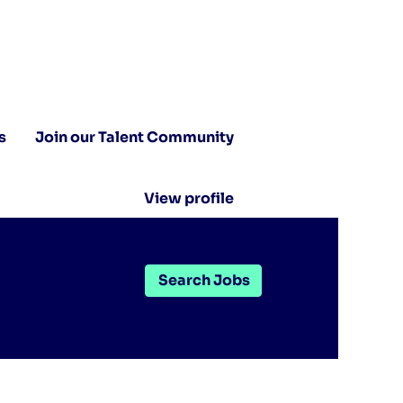
s
Join our Talent Community
View profile