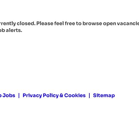
urrently closed. Please feel free to browse open vacanci
ob alerts.
p Jobs
Privacy Policy & Cookies
Sitemap