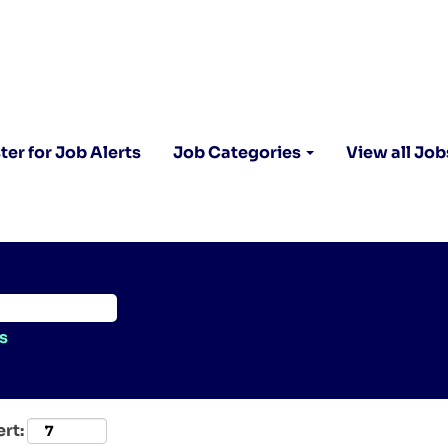
ter for Job Alerts
Job Categories
View all Job
s
ert: