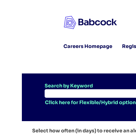
Careers Homepage
Regis
Search by Keyword
Click here for Flexible/Hybrid option
Select how often (in days) to receive an al