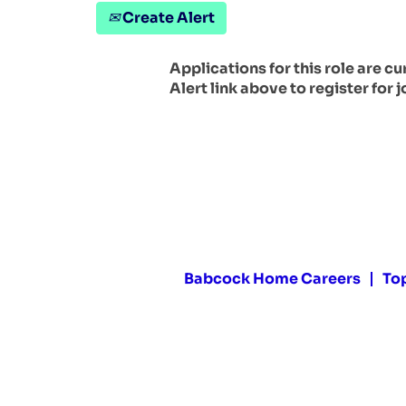
Create Alert
Applications for this role are c
Alert link above to register for j
Babcock Home Careers
To