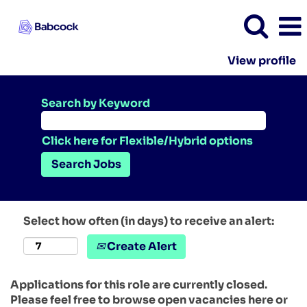
View profile
Search by Keyword
Click here for Flexible/Hybrid options
Select how often (in days) to receive an alert:
Create Alert
Applications for this role are currently closed.
Please feel free to browse open vacancies here or