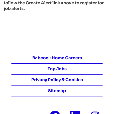
follow the Create Alert link above to register for
job alerts.
Babcock Home Careers
Top Jobs
Privacy Policy & Cookies
Sitemap
O
O
O