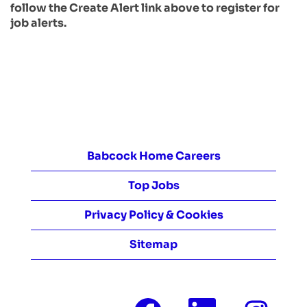
follow the Create Alert link above to register for
job alerts.
Babcock Home Careers
Top Jobs
Privacy Policy & Cookies
Sitemap
O
O
O