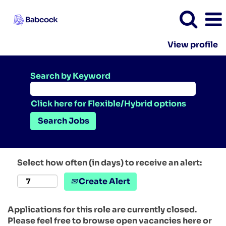
View profile
Search by Keyword
Click here for Flexible/Hybrid options
Select how often (in days) to receive an alert:
Create Alert
Applications for this role are currently closed.
Please feel free to browse open vacancies here or