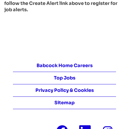
follow the Create Alert link above to register for
job alerts.
Babcock Home Careers
Top Jobs
Privacy Policy & Cookies
Sitemap
O
O
O