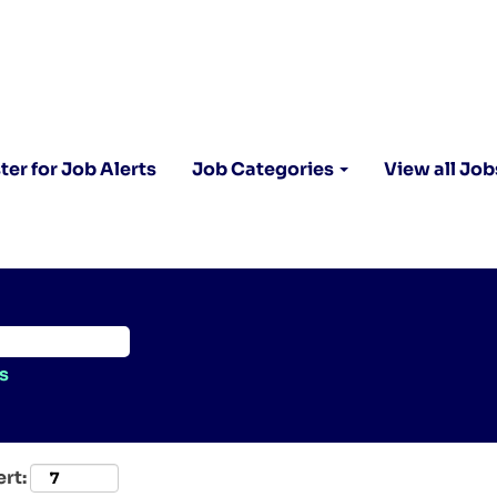
ter for Job Alerts
Job Categories
View all Job
s
ert: