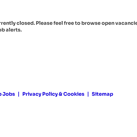
urrently closed. Please feel free to browse open vacanci
ob alerts.
p Jobs
Privacy Policy & Cookies
Sitemap