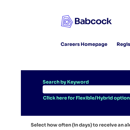
Careers Homepage
Regis
Search by Keyword
Click here for Flexible/Hybrid option
Select how often (in days) to receive an al