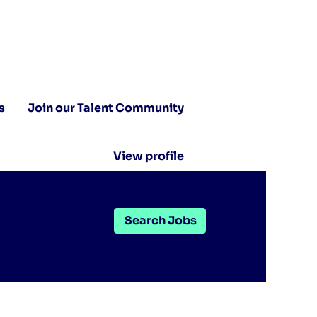
s
Join our Talent Community
View profile