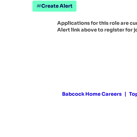
Create Alert
Applications for this role are c
Alert link above to register for j
Babcock Home Careers
To