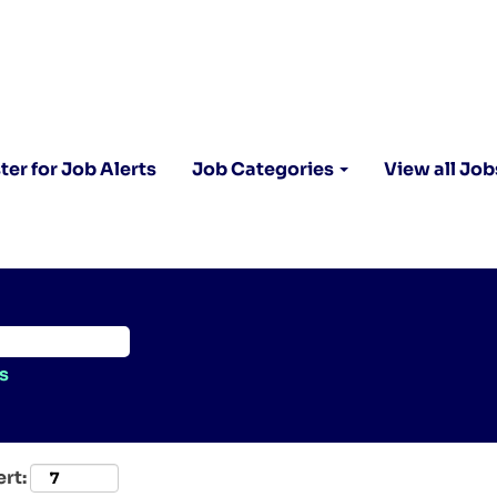
ter for Job Alerts
Job Categories
View all Job
s
ert: