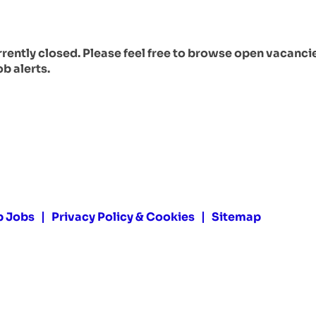
urrently closed. Please feel free to browse open vacanci
ob alerts.
p Jobs
Privacy Policy & Cookies
Sitemap