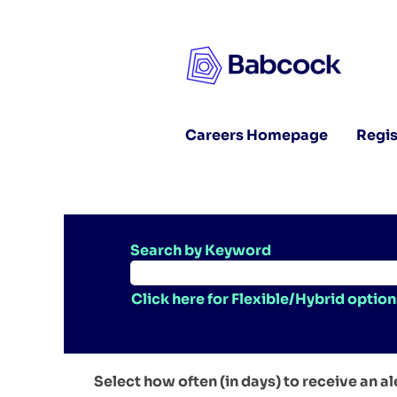
Careers Homepage
Regis
Search by Keyword
Click here for Flexible/Hybrid option
Select how often (in days) to receive an al