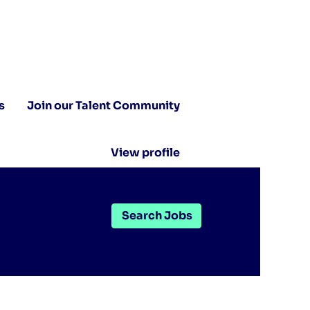
s
Join our Talent Community
View profile