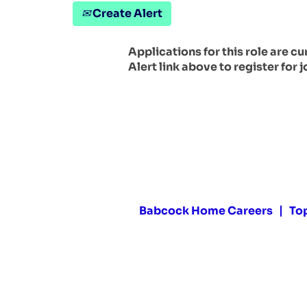
Create Alert
Applications for this role are c
Alert link above to register for j
Babcock Home Careers
To