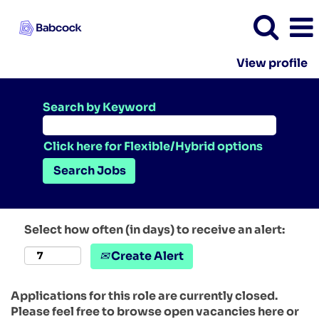
View profile
Search by Keyword
Click here for Flexible/Hybrid options
Select how often (in days) to receive an alert:
Create Alert
Applications for this role are currently closed.
Please feel free to browse open vacancies here or