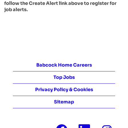
follow the Create Alert link above to register for
job alerts.
Babcock Home Careers
Top Jobs
Privacy Policy & Cookies
Sitemap
O
O
O