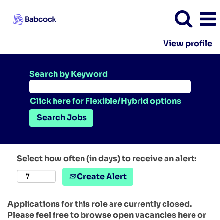
View profile
Search by Keyword
Click here for Flexible/Hybrid options
Select how often (in days) to receive an alert:
Create Alert
Applications for this role are currently closed.
Please feel free to browse open vacancies here or