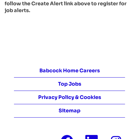
follow the Create Alert link above to register for
job alerts.
Babcock Home Careers
Top Jobs
Privacy Policy & Cookies
Sitemap
O
O
O