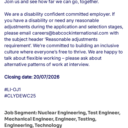
Join us and see how far we can go, together.
We are a disability confident committed employer. If
you have a disability or need any reasonable
adjustments during the application and selection stages,
please email
careers@babcockinternational.com
with
the subject header ‘Reasonable adjustments
requirement’. We’re committed to building an inclusive
culture where everyone’s free to thrive. We are happy to
talk about flexible working – please ask about
alternative patterns of work at interview.
Closing date: 20/07/2026
#LI-OJ1
#CLYDEWC25
Job Segment:
Nuclear Engineering, Test Engineer,
Mechanical Engineer, Engineer, Testing,
Engineering, Technology