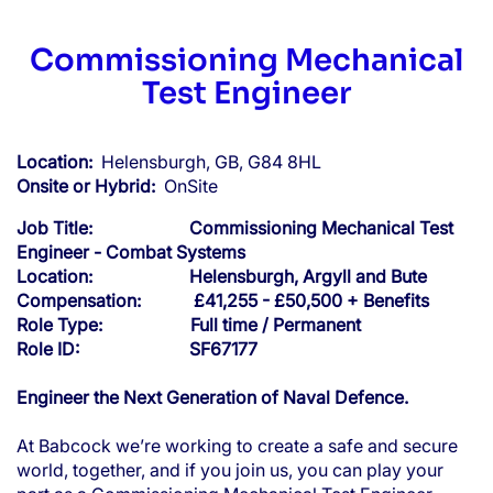
Commissioning Mechanical
Test Engineer
Location:
Helensburgh, GB, G84 8HL
Onsite or Hybrid:
OnSite
Job Title: Commissioning Mechanical Test
Engineer - Combat Systems
Location: Helensburgh, Argyll and Bute
Compensation: £41,255 - £50,500 + Benefits
Role Type: Full time / Permanent
Role ID: SF67177
Engineer the Next Generation of Naval Defence.
At Babcock we’re working to create a safe and secure
world, together, and if you join us, you can play your