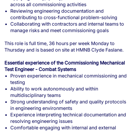
across all commissioning activities
Reviewing engineering documentation and
contributing to cross-functional problem-solving
Collaborating with contractors and internal teams to
manage risks and meet commissioning goals
This role is full time, 36 hours per week Monday to
Thursday and is based on site at HMNB Clyde Faslane.
Essential experience of the Commissioning Mechanical
Test Engineer - Combat Systems
Proven experience in mechanical commissioning and
testing
Ability to work autonomously and within
multidisciplinary teams
Strong understanding of safety and quality protocols
in engineering environments
Experience interpreting technical documentation and
resolving engineering issues
Comfortable engaging with internal and external