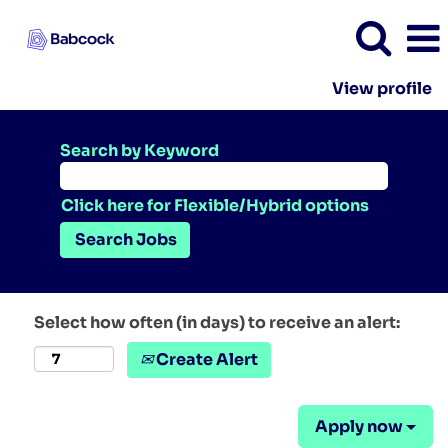
View profile
Search by Keyword
Click here for Flexible/Hybrid options
Select how often (in days) to receive an alert:
Create Alert
Apply now