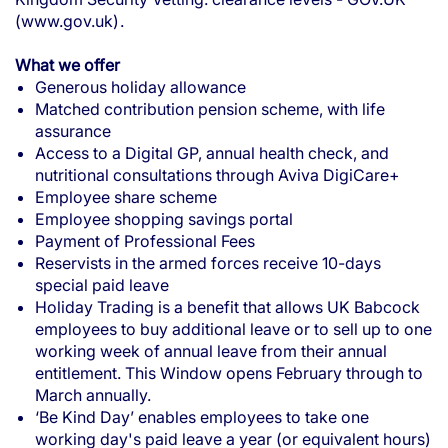
(www.gov.uk)
.
What we offer
Generous holiday allowance
Matched contribution pension scheme, with life
assurance
Access to a Digital GP, annual health check, and
nutritional consultations through Aviva DigiCare+
Employee share scheme
Employee shopping savings portal
Payment of Professional Fees
Reservists in the armed forces receive 10-days
special paid leave
Holiday Trading is a benefit that allows UK Babcock
employees to buy additional leave or to sell up to one
working week of annual leave from their annual
entitlement. This Window opens February through to
March annually.
‘Be Kind Day’ enables employees to take one
working day's paid leave a year (or equivalent hours)