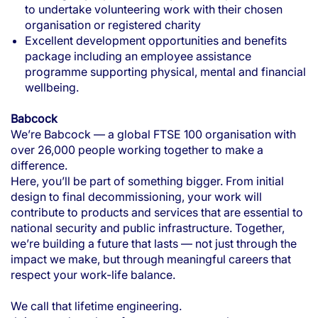
to undertake volunteering work with their chosen
organisation or registered charity
Excellent development opportunities and benefits
package including an employee assistance
programme supporting physical, mental and financial
wellbeing.
Babcock
We’re Babcock — a global FTSE 100 organisation with
over 26,000 people working together to make a
difference.
Here, you’ll be part of something bigger. From initial
design to final decommissioning, your work will
contribute to products and services that are essential to
national security and public infrastructure. Together,
we’re building a future that lasts — not just through the
impact we make, but through meaningful careers that
respect your work-life balance.
We call that lifetime engineering.