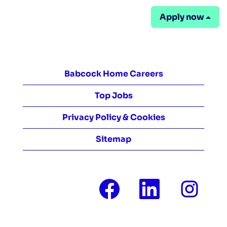
Apply now
Babcock Home Careers
Top Jobs
Privacy Policy & Cookies
Sitemap
O
O
O
p
p
p
e
e
e
n
n
n
s
s
s
i
i
i