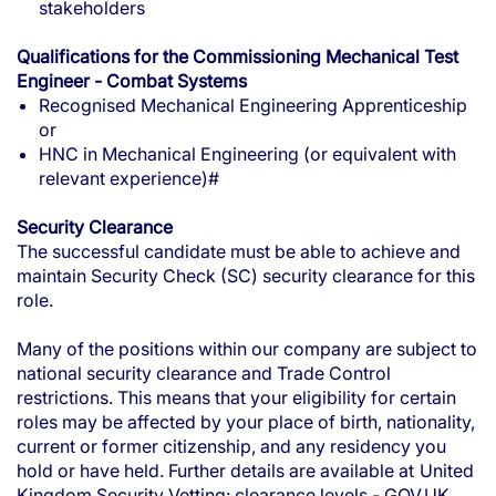
stakeholders
Qualifications for the Commissioning Mechanical Test
Engineer - Combat Systems
Recognised Mechanical Engineering Apprenticeship
or
HNC in Mechanical Engineering (or equivalent with
relevant experience)#
Security Clearance
The successful candidate must be able to achieve and
maintain Security Check (SC) security clearance for this
role.
Many of the positions within our company are subject to
national security clearance and Trade Control
restrictions. This means that your eligibility for certain
roles may be affected by your place of birth, nationality,
current or former citizenship, and any residency you
hold or have held. Further details are available at
United
Kingdom Security Vetting: clearance levels - GOV.UK