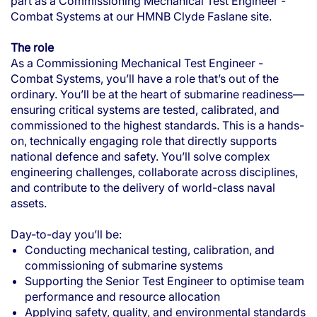
part as a Commissioning Mechanical Test Engineer -
Combat Systems at our HMNB Clyde Faslane site.
The role
As a Commissioning Mechanical Test Engineer -
Combat Systems, you’ll have a role that’s out of the
ordinary. You’ll be at the heart of submarine readiness—
ensuring critical systems are tested, calibrated, and
commissioned to the highest standards. This is a hands-
on, technically engaging role that directly supports
national defence and safety. You’ll solve complex
engineering challenges, collaborate across disciplines,
and contribute to the delivery of world-class naval
assets.
Day-to-day you’ll be:
Conducting mechanical testing, calibration, and
commissioning of submarine systems
Supporting the Senior Test Engineer to optimise team
performance and resource allocation
Applying safety, quality, and environmental standards