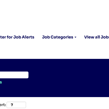
ter for Job Alerts
Job Categories
View all Job
s
ert: