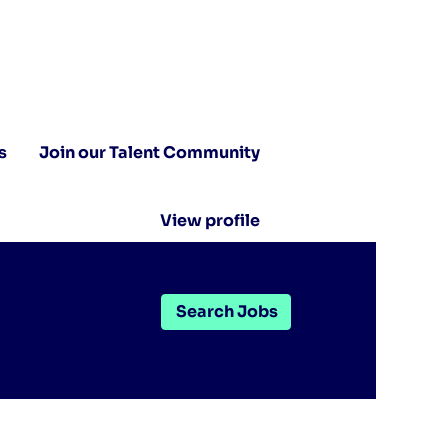
s
Join our Talent Community
View profile