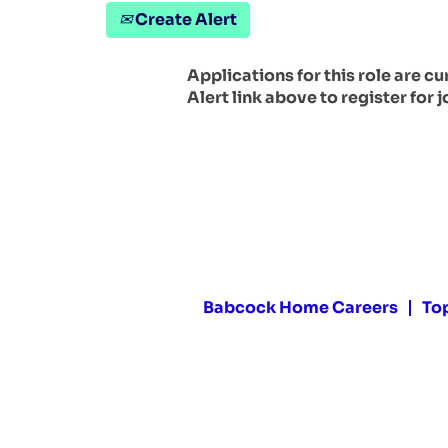
Create Alert
Applications for this role are c
Alert link above to register for j
Babcock Home Careers
To