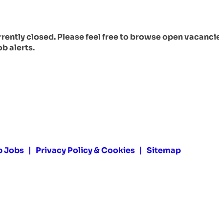
urrently closed. Please feel free to browse open vacanci
ob alerts.
p Jobs
Privacy Policy & Cookies
Sitemap