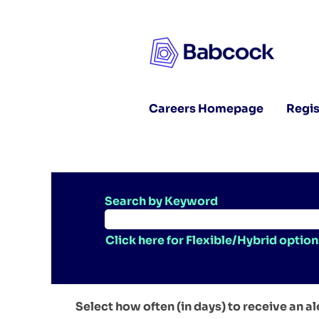
Careers Homepage
Regis
Search by Keyword
Click here for Flexible/Hybrid option
Select how often (in days) to receive an al