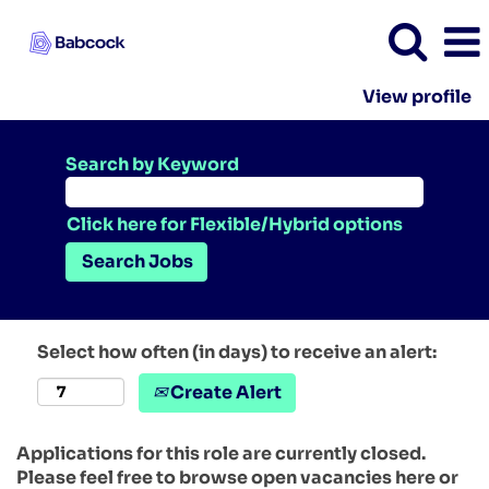
View profile
Search by Keyword
Click here for Flexible/Hybrid options
Select how often (in days) to receive an alert:
Create Alert
Applications for this role are currently closed.
Please feel free to browse open vacancies here or