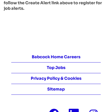
follow the Create Alert link above to register for
job alerts.
Babcock Home Careers
Top Jobs
Privacy Policy & Cookies
Sitemap
O
O
O