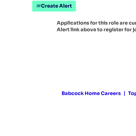
Create Alert
Applications for this role are c
Alert link above to register for j
Babcock Home Careers
To