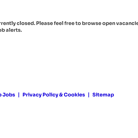
urrently closed. Please feel free to browse open vacanci
ob alerts.
p Jobs
Privacy Policy & Cookies
Sitemap