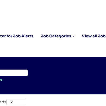
ter for Job Alerts
Job Categories
View all Job
s
ert: