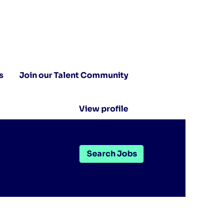
s
Join our Talent Community
View profile