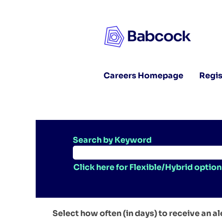
Careers Homepage
Regis
Search by Keyword
Click here for Flexible/Hybrid option
Select how often (in days) to receive an al