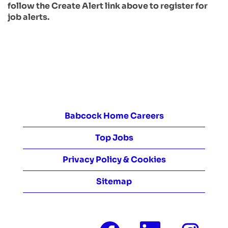
follow the Create Alert link above to register for
job alerts.
Babcock Home Careers
Top Jobs
Privacy Policy & Cookies
Sitemap
O
O
O