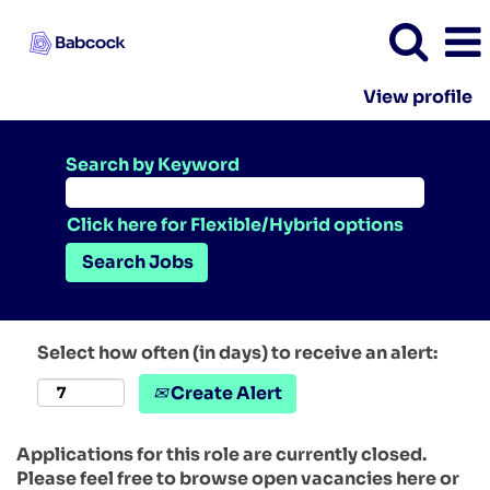
View profile
Search by Keyword
Click here for Flexible/Hybrid options
Select how often (in days) to receive an alert:
Create Alert
Applications for this role are currently closed.
Please feel free to browse open vacancies here or