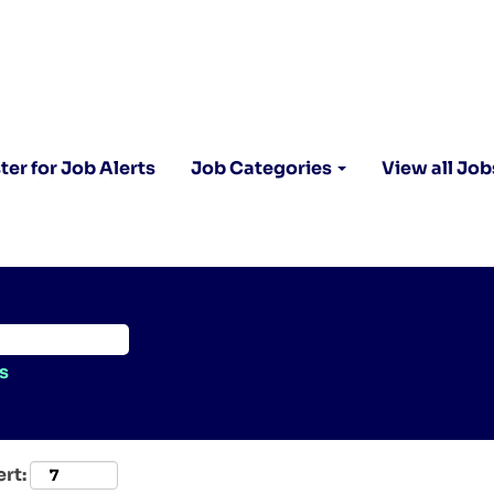
ter for Job Alerts
Job Categories
View all Job
s
ert: