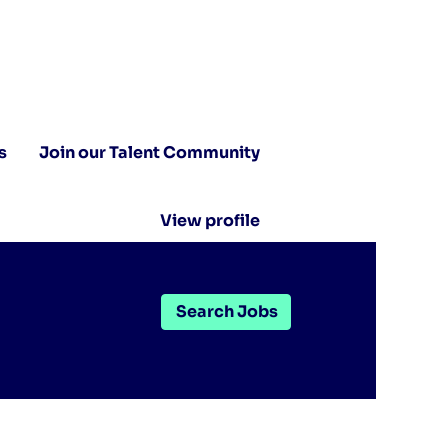
s
Join our Talent Community
View profile