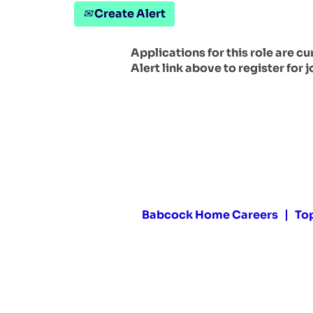
Create Alert
Applications for this role are c
Alert link above to register for j
Babcock Home Careers
To