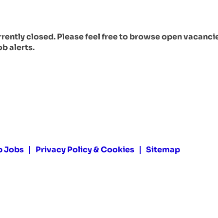
urrently closed. Please feel free to browse open vacanci
ob alerts.
p Jobs
Privacy Policy & Cookies
Sitemap