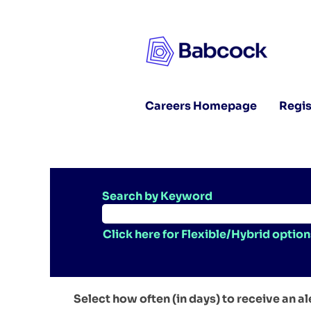
Careers Homepage
Regis
Search by Keyword
Click here for Flexible/Hybrid option
Select how often (in days) to receive an al