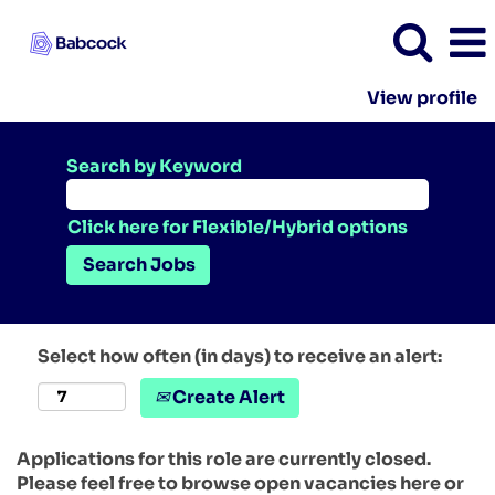
View profile
Search by Keyword
Click here for Flexible/Hybrid options
Select how often (in days) to receive an alert:
Create Alert
Applications for this role are currently closed.
Please feel free to browse open vacancies here or