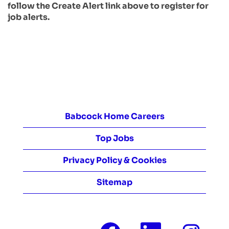
follow the Create Alert link above to register for
job alerts.
Babcock Home Careers
Top Jobs
Privacy Policy & Cookies
Sitemap
O
O
O