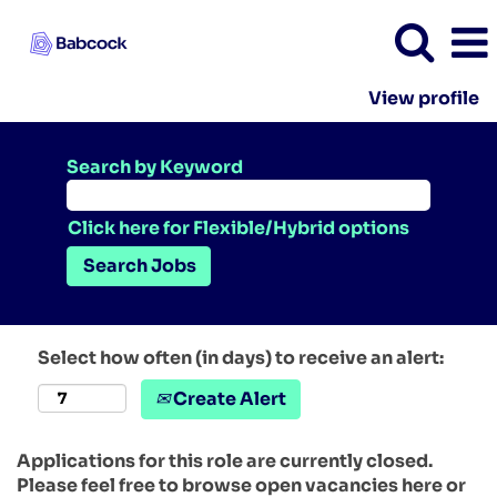
View profile
Search by Keyword
Click here for Flexible/Hybrid options
Select how often (in days) to receive an alert:
Create Alert
Applications for this role are currently closed.
Please feel free to browse open vacancies here or