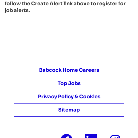
follow the Create Alert link above to register for
job alerts.
Babcock Home Careers
Top Jobs
Privacy Policy & Cookies
Sitemap
O
O
O