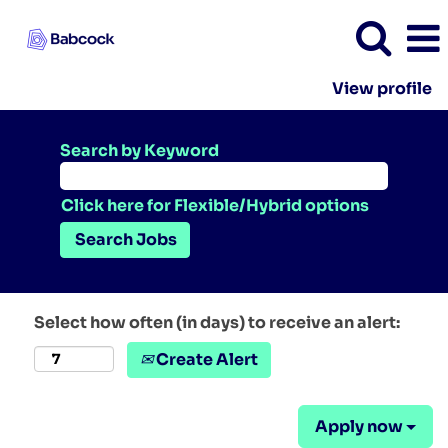
View profile
Search by Keyword
Click here for Flexible/Hybrid options
Select how often (in days) to receive an alert:
Create Alert
Apply now