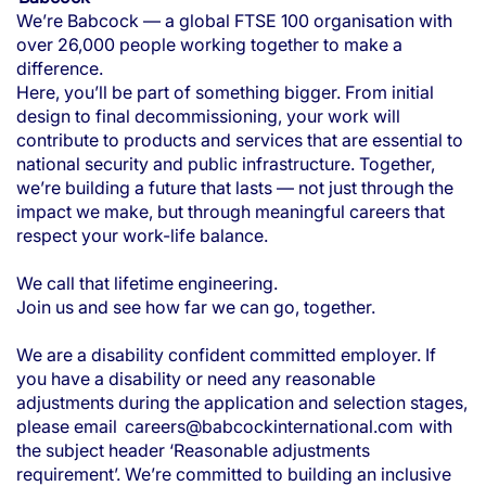
We’re Babcock — a global FTSE 100 organisation with
over 26,000 people working together to make a
difference.
Here, you’ll be part of something bigger. From initial
design to final decommissioning, your work will
contribute to products and services that are essential to
national security and public infrastructure. Together,
we’re building a future that lasts — not just through the
impact we make, but through meaningful careers that
respect your work-life balance.
We call that lifetime engineering.
Join us and see how far we can go, together.
We are a disability confident committed employer. If
you have a disability or need any reasonable
adjustments during the application and selection stages,
please email
careers@babcockinternational.com
with
the subject header ‘Reasonable adjustments
requirement’. We’re committed to building an inclusive