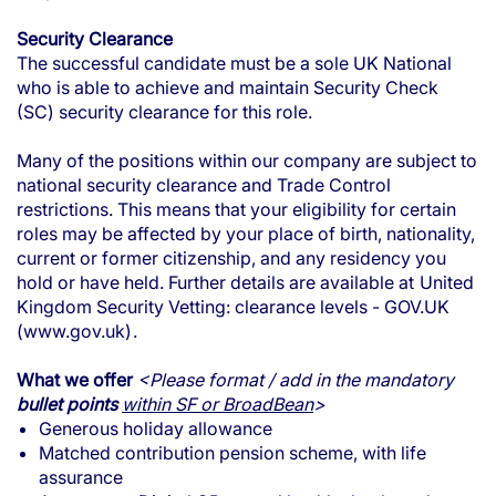
Security Clearance
The successful candidate must be a sole UK National
who is able to achieve and maintain Security Check
(SC) security clearance for this role.
Many of the positions within our company are subject to
national security clearance and Trade Control
restrictions. This means that your eligibility for certain
roles may be affected by your place of birth, nationality,
current or former citizenship, and any residency you
hold or have held. Further details are available at
United
Kingdom Security Vetting: clearance levels - GOV.UK
(www.gov.uk)
.
What we offer
<Please format / add in the mandatory
bullet points
within SF or BroadBean
>
Generous holiday allowance
Matched contribution pension scheme, with life
assurance