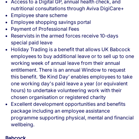
Access to a Digital GP, annual health check, and
nutritional consultations through Aviva DigiCare+
Employee share scheme
Employee shopping savings portal
Payment of Professional Fees
Reservists in the armed forces receive 10-days
special paid leave
Holiday Trading is a benefit that allows UK Babcock
employees to buy additional leave or to sell up to one
working week of annual leave from their annual
entitlement. There is an annual Window to request
this benefit. ‘Be Kind Day’ enables employees to take
one working day's paid leave a year (or equivalent
hours) to undertake volunteering work with their
chosen organisation or registered charity
Excellent development opportunities and benefits
package including an employee assistance
programme supporting physical, mental and financial
wellbeing.
Babcock