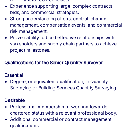
Experience supporting large, complex contracts,
bids, and commercial strategies.
Strong understanding of cost control, change
management, compensation events, and commercial
risk management.
Proven ability to build effective relationships with
stakeholders and supply chain partners to achieve
project milestones.
Qualifications for the Senior Quantity Surveyor
Essential
Degree, or equivalent qualification, in Quantity
Surveying or Building Services Quantity Surveying.
Desirable
Professional membership or working towards
chartered status with a relevant professional body.
Additional commercial or contract management
qualifications.