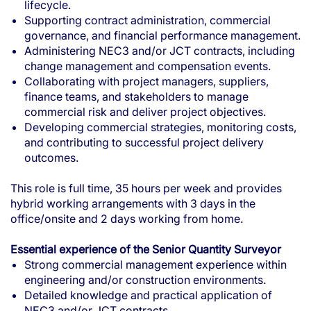
lifecycle.
Supporting contract administration, commercial
governance, and financial performance management.
Administering NEC3 and/or JCT contracts, including
change management and compensation events.
Collaborating with project managers, suppliers,
finance teams, and stakeholders to manage
commercial risk and deliver project objectives.
Developing commercial strategies, monitoring costs,
and contributing to successful project delivery
outcomes.
This role is full time, 35 hours per week and provides
hybrid working arrangements with 3 days in the
office/onsite and 2 days working from home.
Essential experience of the Senior Quantity Surveyor
Strong commercial management experience within
engineering and/or construction environments.
Detailed knowledge and practical application of
NEC3 and/or JCT contracts.