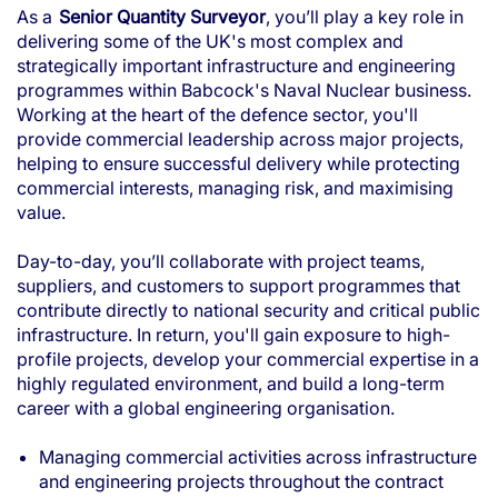
As a
Senior Quantity Surveyor
, you’ll play a key role in
delivering some of the UK's most complex and
strategically important infrastructure and engineering
programmes within Babcock's Naval Nuclear business.
Working at the heart of the defence sector, you'll
provide commercial leadership across major projects,
helping to ensure successful delivery while protecting
commercial interests, managing risk, and maximising
value.
Day-to-day, you’ll collaborate with project teams,
suppliers, and customers to support programmes that
contribute directly to national security and critical public
infrastructure. In return, you'll gain exposure to high-
profile projects, develop your commercial expertise in a
highly regulated environment, and build a long-term
career with a global engineering organisation.
Managing commercial activities across infrastructure
and engineering projects throughout the contract