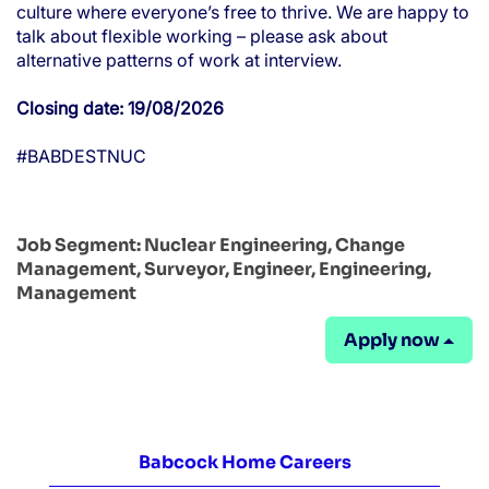
culture where everyone’s free to thrive. We are happy to
talk about flexible working – please ask about
alternative patterns of work at interview.
Closing date: 19/08/2026
#BABDESTNUC
Job Segment:
Nuclear Engineering, Change
Management, Surveyor, Engineer, Engineering,
Management
Apply now
Babcock Home Careers