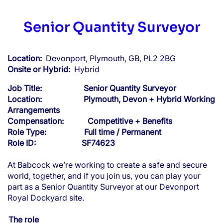
Senior Quantity Surveyor
Location:
Devonport, Plymouth, GB, PL2 2BG
Onsite or Hybrid:
Hybrid
Job Title: Senior Quantity Surveyor
Location: Plymouth, Devon + Hybrid Working
Arrangements
Compensation: Competitive + Benefits
Role Type: Full time / Permanent
Role ID: SF74623
At Babcock we’re working to create a safe and secure
world, together, and if you join us, you can play your
part as a Senior Quantity Surveyor at our Devonport
Royal Dockyard site.
The role