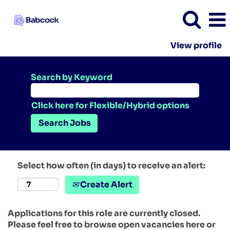
View profile
Search by Keyword
Click here for Flexible/Hybrid options
Select how often (in days) to receive an alert:
Create Alert
Applications for this role are currently closed.
Please feel free to browse open vacancies here or