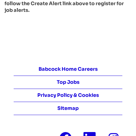
follow the Create Alert link above to register for
job alerts.
Babcock Home Careers
Top Jobs
Privacy Policy & Cookies
Sitemap
O
O
O