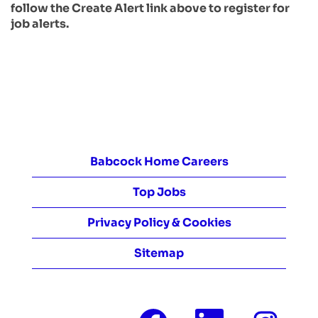
follow the Create Alert link above to register for
job alerts.
Babcock Home Careers
Top Jobs
Privacy Policy & Cookies
Sitemap
O
O
O