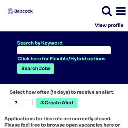
View profile
Search by Keyword
Click here for Flexible/Hybrid options
Select how often (in days) to receive an alert:
Create Alert
Applications for this role are currently closed.
Please feel free to browse open vacancies here or