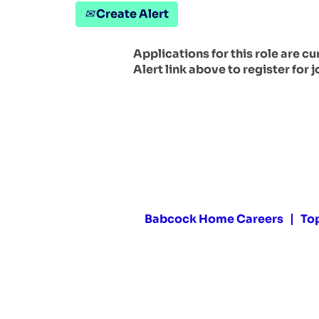
Create Alert
Applications for this role are c
Alert link above to register for j
Babcock Home Careers
To