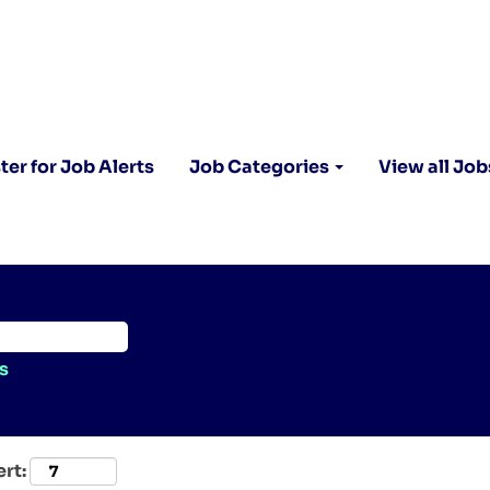
ter for Job Alerts
Job Categories
View all Job
s
ert: