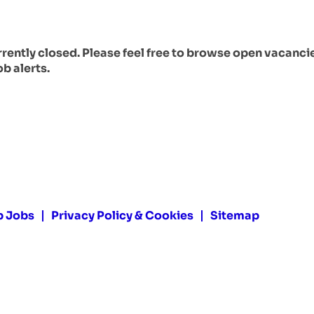
urrently closed. Please feel free to browse open vacanci
ob alerts.
p Jobs
Privacy Policy & Cookies
Sitemap