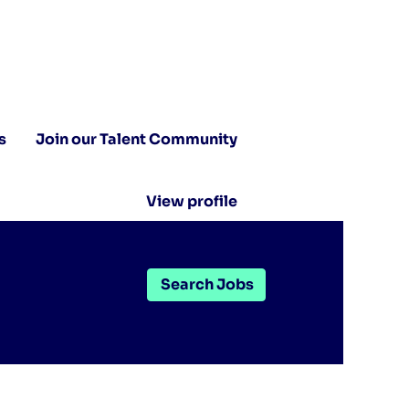
s
Join our Talent Community
View profile