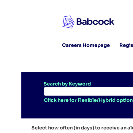
Careers Homepage
Regis
Search by Keyword
Click here for Flexible/Hybrid option
Select how often (in days) to receive an al