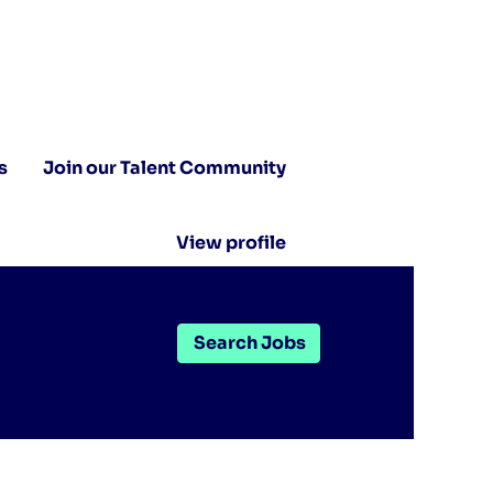
s
Join our Talent Community
View profile