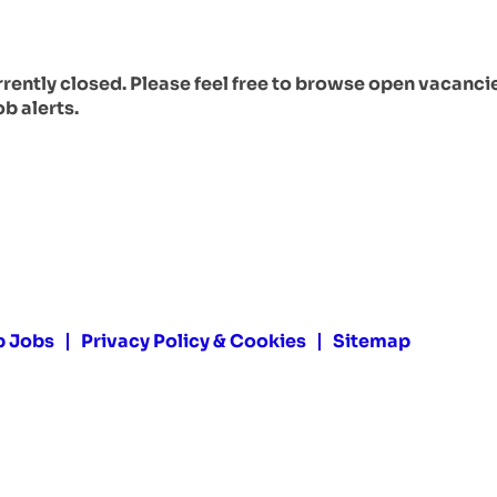
urrently closed. Please feel free to browse open vacanci
ob alerts.
p Jobs
Privacy Policy & Cookies
Sitemap