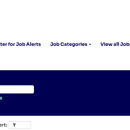
ter for Job Alerts
Job Categories
View all Job
s
ert: