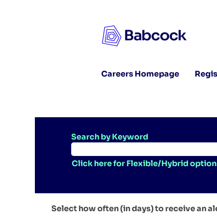
Careers Homepage
Regis
Search by Keyword
Click here for Flexible/Hybrid option
Select how often (in days) to receive an al