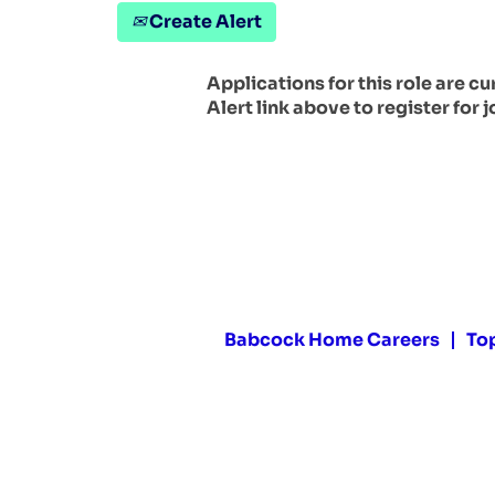
Create Alert
Applications for this role are c
Alert link above to register for j
Babcock Home Careers
To