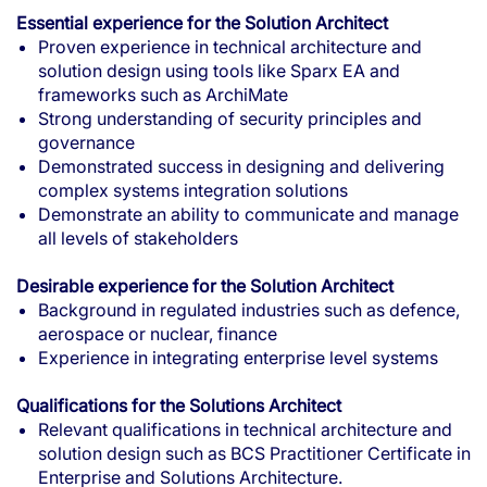
Essential experience for the Solution Architect
Proven experience in technical architecture and
solution design using tools like Sparx EA and
frameworks such as ArchiMate
Strong understanding of security principles and
governance
Demonstrated success in designing and delivering
complex systems integration solutions
Demonstrate an ability to communicate and manage
all levels of stakeholders
Desirable experience for the Solution Architect
Background in regulated industries such as defence,
aerospace or nuclear, finance
Experience in integrating enterprise level systems
Qualifications for the Solutions Architect
Relevant qualifications in technical architecture and
solution design such as BCS Practitioner Certificate in
Enterprise and Solutions Architecture.