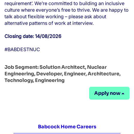
requirement’. We’re committed to building an inclusive
culture where everyone’s free to thrive. We are happy to
talk about flexible working – please ask about
alternative patterns of work at interview.
Closing date: 14/08/2026
#BABDESTNUC
Job Segment:
Solution Architect, Nuclear
Engineering, Developer, Engineer, Architecture,
Technology, Engineering
Apply now
Babcock Home Careers