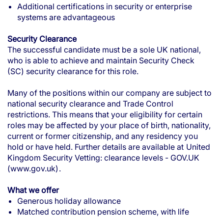
Additional certifications in security or enterprise
systems are advantageous
Security Clearance
The successful candidate must be a sole UK national,
who is able to achieve and maintain Security Check
(SC) security clearance for this role.
Many of the positions within our company are subject to
national security clearance and Trade Control
restrictions. This means that your eligibility for certain
roles may be affected by your place of birth, nationality,
current or former citizenship, and any residency you
hold or have held. Further details are available at
United
Kingdom Security Vetting: clearance levels - GOV.UK
(www.gov.uk)
.
What we offer
Generous holiday allowance
Matched contribution pension scheme, with life