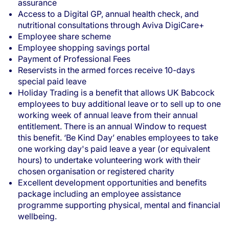
assurance
Access to a Digital GP, annual health check, and
nutritional consultations through Aviva DigiCare+
Employee share scheme
Employee shopping savings portal
Payment of Professional Fees
Reservists in the armed forces receive 10-days
special paid leave
Holiday Trading is a benefit that allows UK Babcock
employees to buy additional leave or to sell up to one
working week of annual leave from their annual
entitlement. There is an annual Window to request
this benefit. ‘Be Kind Day’ enables employees to take
one working day's paid leave a year (or equivalent
hours) to undertake volunteering work with their
chosen organisation or registered charity
Excellent development opportunities and benefits
package including an employee assistance
programme supporting physical, mental and financial
wellbeing.