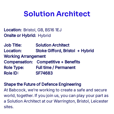
Solution Architect
Location:
Bristol, GB, BS16 1EJ
Onsite or Hybrid:
Hybrid
Job Title:
Solution Architect
Location: Stoke Gifford, Bristol + Hybrid
Working Arrangement
Compensation:
Competitive + Benefits
Role Type: Full time / Permanent
Role ID: SF74683
Shape the Future of Defence Engineering
At Babcock, we’re working to create a safe and secure
world, together. If you join us, you can play your part as
a Solution Architect at our Warrington, Bristol, Leicester
sites.