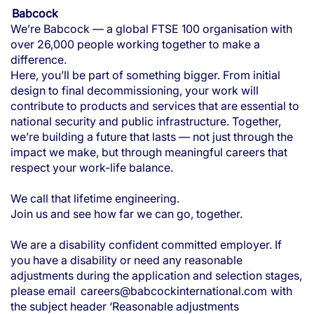
Babcock
We’re Babcock — a global FTSE 100 organisation with
over 26,000 people working together to make a
difference.
Here, you’ll be part of something bigger. From initial
design to final decommissioning, your work will
contribute to products and services that are essential to
national security and public infrastructure. Together,
we’re building a future that lasts — not just through the
impact we make, but through meaningful careers that
respect your work-life balance.
We call that lifetime engineering.
Join us and see how far we can go, together.
We are a disability confident committed employer. If
you have a disability or need any reasonable
adjustments during the application and selection stages,
please email
careers@babcockinternational.com
with
the subject header ‘Reasonable adjustments