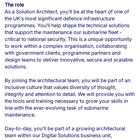
The role
As a Solution Architect, you’ll be at the heart of one of
the UK’s most significant defence infrastructure
programmes. You’ll help shape the technical solutions
that support the maintenance our submarine fleet -
critical to national security. This is a unique opportunity
to work within a complex organisation, collaborating
with government clients, programme partners and
design teams to deliver innovative, secure and scalable
solutions.
By joining the architectural team, you will be part of an
inclusive culture that values diversity of thought,
integrity and attention to detail. We will provide you with
the tools and training necessary to grow your skills in
line with the ever-evolving task of submarine
maintenance.
Day-to-day, you’ll be part of a growing architectural
team within our Digital Solutions business unit,