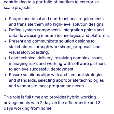
contributing to a portfolio of medium to enterprise-
scale projects.
Scope functional and non‑functional requirements
and translate them into high‑level solution designs.
Define system components, integration points and
data flows using modern technologies and platforms.
Present and communicate solution designs to
stakeholders through workshops, proposals and
visual storyboarding.
Lead technical delivery, resolving complex issues,
managing risks and working with software partners
to achieve successful deployment.
Ensure solutions align with architectural strategies
and standards, selecting appropriate technologies
and vendors to meet programme needs.
This role is full time and provides hybrid working
arrangements with 2 days in the office/onsite and 3
days working from home.