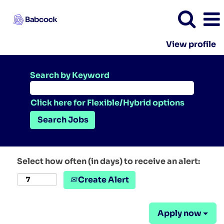
View profile
Search by Keyword
Click here for Flexible/Hybrid options
Select how often (in days) to receive an alert:
Create Alert
Apply now