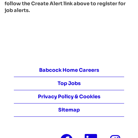
follow the Create Alert link above to register for
job alerts.
Babcock Home Careers
Top Jobs
Privacy Policy & Cookies
Sitemap
O
O
O