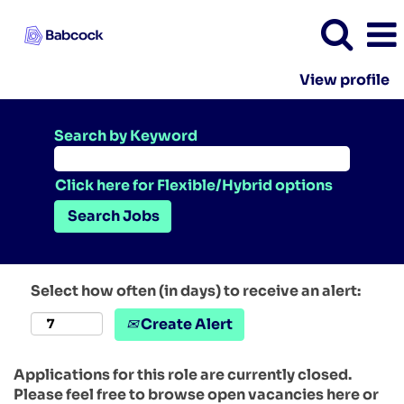
View profile
Search by Keyword
Click here for Flexible/Hybrid options
Select how often (in days) to receive an alert:
Create Alert
Applications for this role are currently closed.
Please feel free to browse open vacancies here or