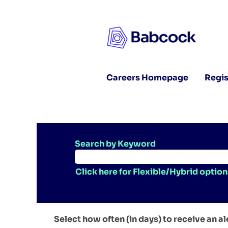
Careers Homepage
Regis
Search by Keyword
Click here for Flexible/Hybrid option
Select how often (in days) to receive an al