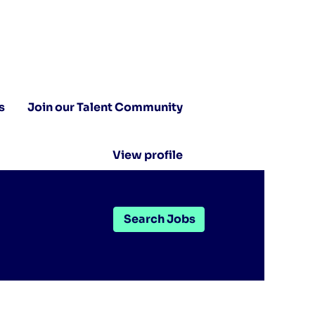
s
Join our Talent Community
View profile