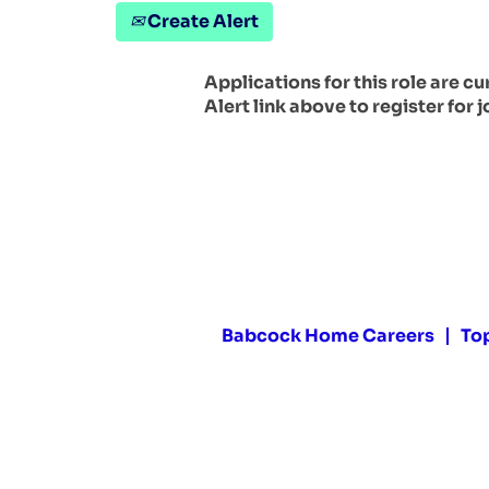
Create Alert
Applications for this role are c
Alert link above to register for j
Babcock Home Careers
To