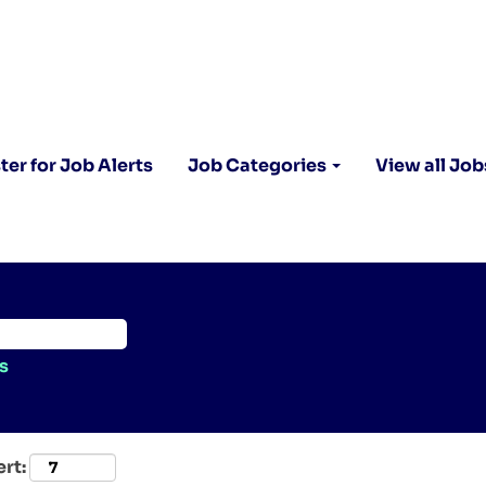
ter for Job Alerts
Job Categories
View all Job
s
ert: