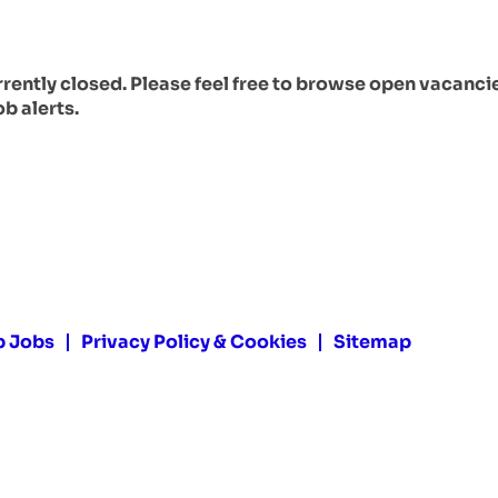
urrently closed. Please feel free to browse open vacanci
ob alerts.
p Jobs
Privacy Policy & Cookies
Sitemap