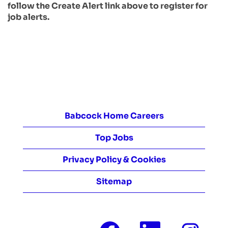
follow the Create Alert link above to register for
job alerts.
Babcock Home Careers
Top Jobs
Privacy Policy & Cookies
Sitemap
O
O
O