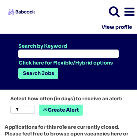
View profile
Search by Keyword
Click here for Flexible/Hybrid options
Select how often (in days) to receive an alert:
Create Alert
Applications for this role are currently closed.
Please feel free to browse open vacancies here or