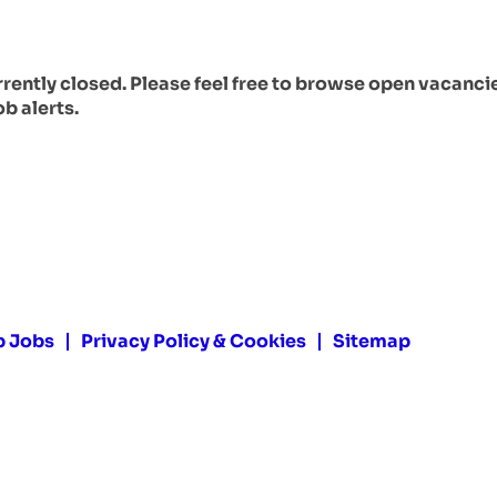
urrently closed. Please feel free to browse open vacanci
ob alerts.
p Jobs
Privacy Policy & Cookies
Sitemap