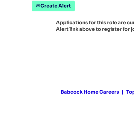
Create Alert
Applications for this role are c
Alert link above to register for j
Babcock Home Careers
To