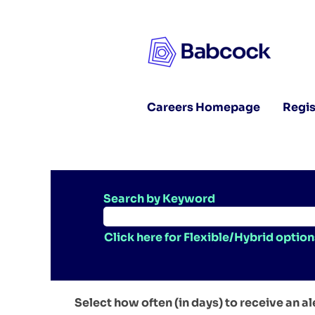
Careers Homepage
Regis
Search by Keyword
Click here for Flexible/Hybrid option
Select how often (in days) to receive an al