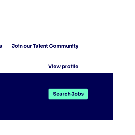
s
Join our Talent Community
View profile