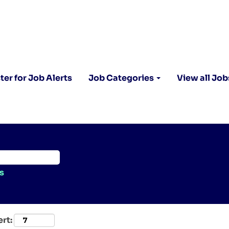
ter for Job Alerts
Job Categories
View all Job
s
ert: