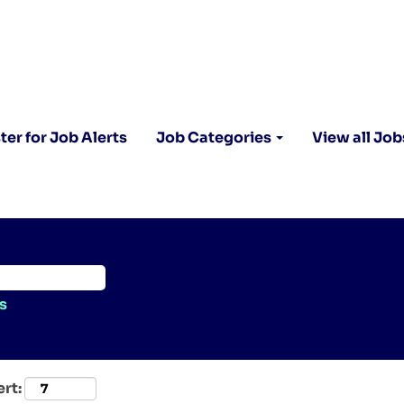
ter for Job Alerts
Job Categories
View all Job
s
ert: