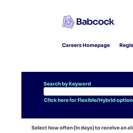
Careers Homepage
Regis
Search by Keyword
Click here for Flexible/Hybrid option
Select how often (in days) to receive an al