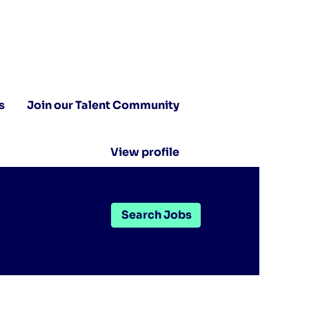
s
Join our Talent Community
View profile