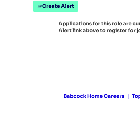
Create Alert
Applications for this role are c
Alert link above to register for j
Babcock Home Careers
To