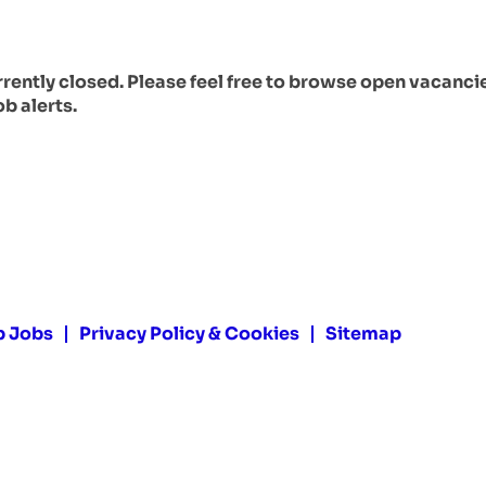
urrently closed. Please feel free to browse open vacanci
ob alerts.
p Jobs
Privacy Policy & Cookies
Sitemap