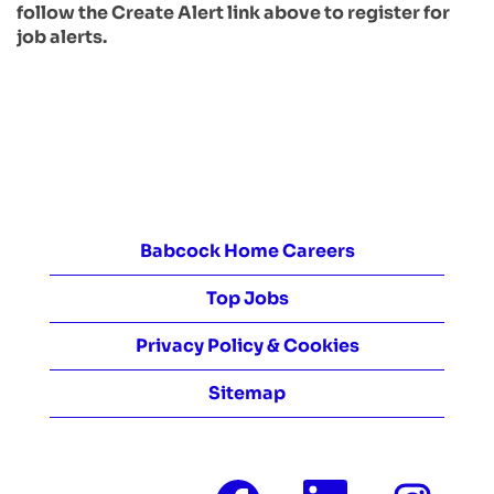
follow the Create Alert link above to register for
job alerts.
Babcock Home Careers
Top Jobs
Privacy Policy & Cookies
Sitemap
O
O
O