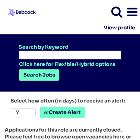
View profile
Search by Keyword
Click here for Flexible/Hybrid options
Select how often (in days) to receive an alert:
Create Alert
Applications for this role are currently closed.
Please feel free to browse open vacancies here or