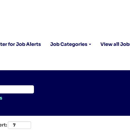
ter for Job Alerts
Job Categories
View all Job
s
ert: