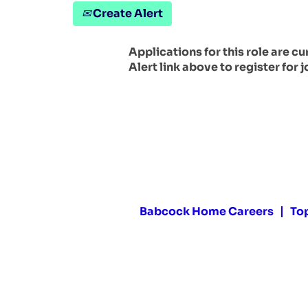
Create Alert
Applications for this role are c
Alert link above to register for j
Babcock Home Careers
To