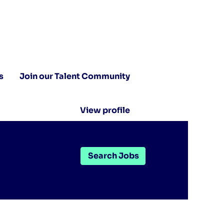
s
Join our Talent Community
View profile