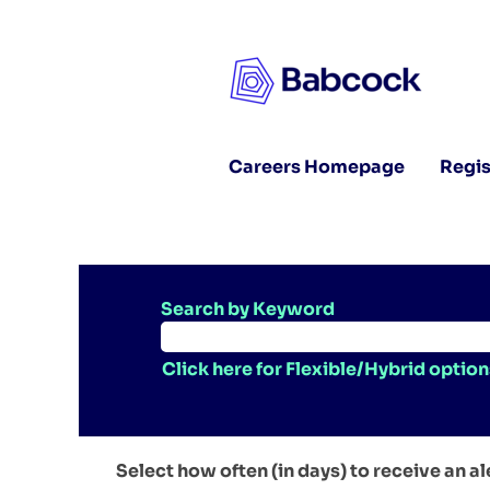
Careers Homepage
Regis
Search by Keyword
Click here for Flexible/Hybrid option
Select how often (in days) to receive an al