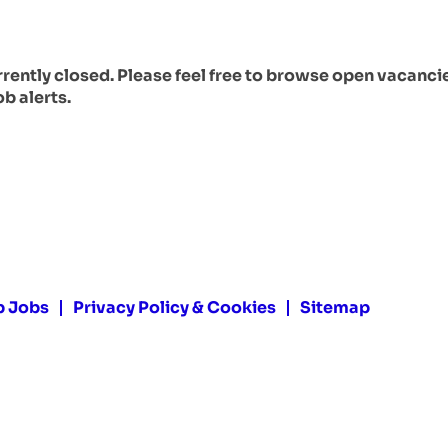
urrently closed. Please feel free to browse open vacanci
ob alerts.
p Jobs
Privacy Policy & Cookies
Sitemap