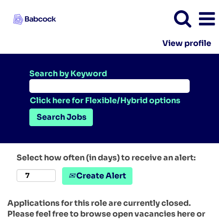
View profile
Search by Keyword
Click here for Flexible/Hybrid options
Select how often (in days) to receive an alert:
Create Alert
Applications for this role are currently closed.
Please feel free to browse open vacancies here or