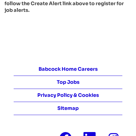
follow the Create Alert link above to register for
job alerts.
Babcock Home Careers
Top Jobs
Privacy Policy & Cookies
Sitemap
O
O
O