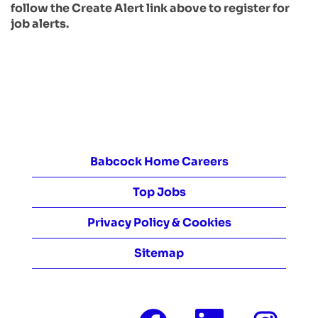
follow the Create Alert link above to register for
job alerts.
Babcock Home Careers
Top Jobs
Privacy Policy & Cookies
Sitemap
O
O
O