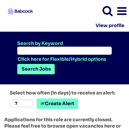
View profile
Search by Keyword
Click here for Flexible/Hybrid options
Select how often (in days) to receive an alert:
Create Alert
Applications for this role are currently closed.
Please feel free to browse open vacancies here or