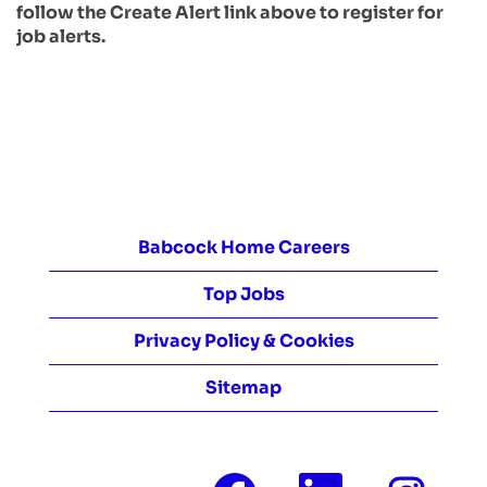
follow the Create Alert link above to register for
job alerts.
Babcock Home Careers
Top Jobs
Privacy Policy & Cookies
Sitemap
O
O
O