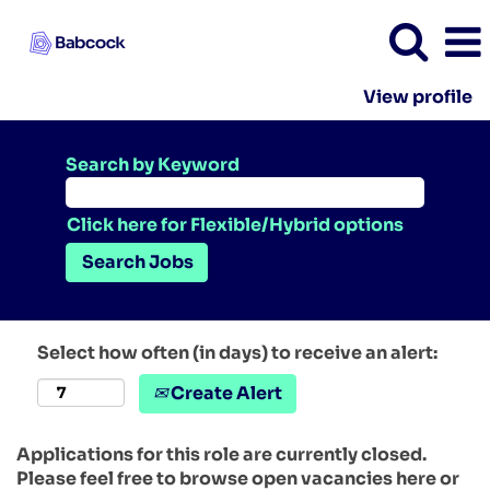
View profile
Search by Keyword
Click here for Flexible/Hybrid options
Select how often (in days) to receive an alert:
Create Alert
Applications for this role are currently closed.
Please feel free to browse open vacancies here or