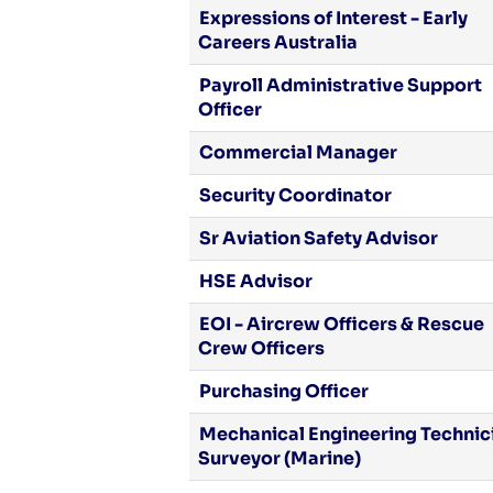
Expressions of Interest - Early
Careers Australia
Payroll Administrative Support
Officer
Commercial Manager
Security Coordinator
Sr Aviation Safety Advisor
HSE Advisor
EOI - Aircrew Officers & Rescue
Crew Officers
Purchasing Officer
Mechanical Engineering Technici
Surveyor (Marine)