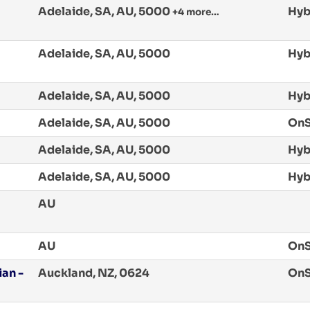
Adelaide, SA, AU, 5000
Hyb
+4 more…
Adelaide, SA, AU, 5000
Hyb
Adelaide, SA, AU, 5000
Hyb
Adelaide, SA, AU, 5000
OnS
Adelaide, SA, AU, 5000
Hyb
Adelaide, SA, AU, 5000
Hyb
AU
AU
OnS
an -
Auckland, NZ, 0624
OnS