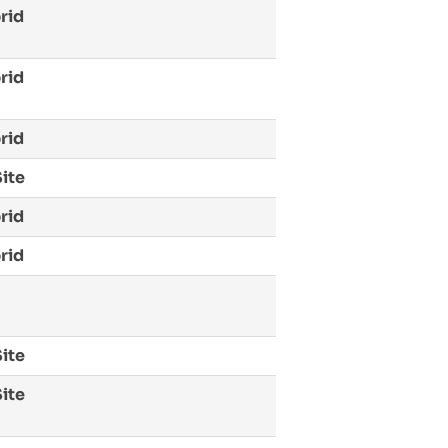
rid
rid
rid
ite
rid
rid
ite
ite