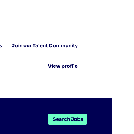
s
Join our Talent Community
View profile