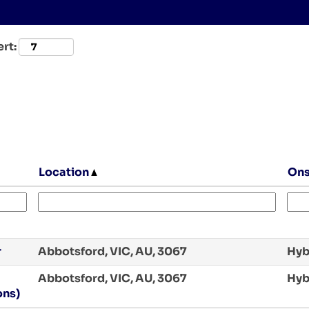
ert:
Location
Ons
r
Abbotsford, VIC, AU, 3067
Hyb
Abbotsford, VIC, AU, 3067
Hyb
ons)