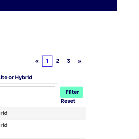
«
1
2
3
»
ite or Hybrid
Reset
rid
rid