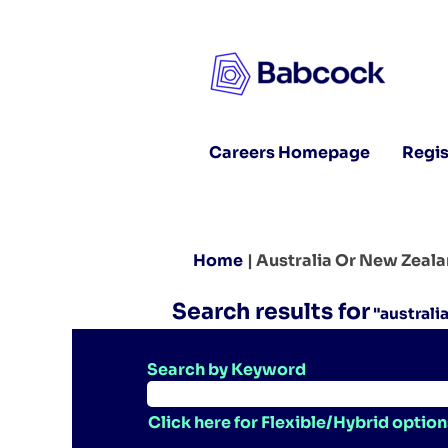
Careers Homepage
Regis
Home
|
Australia Or New Zeal
Search results for
"australi
Search by Keyword
Click here for Flexible/Hybrid option