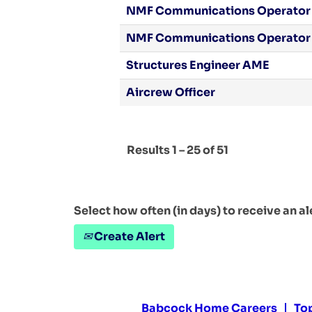
NMF Communications Operator
NMF Communications Operator
Structures Engineer AME
Aircrew Officer
Results
1 – 25
of
51
Select how often (in days) to receive an al
Create Alert
Babcock Home Careers
To