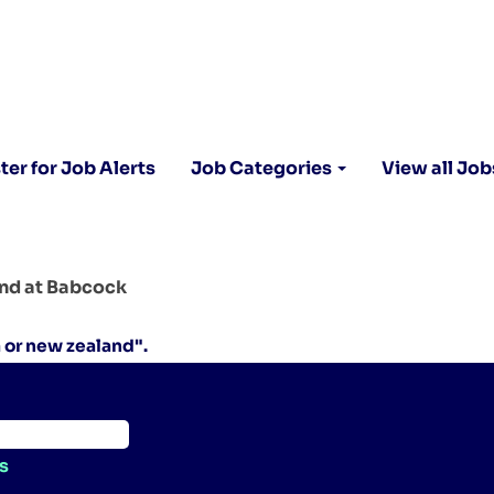
ter for Job Alerts
Job Categories
View all Job
(current
and at Babcock
page)
a or new zealand".
s