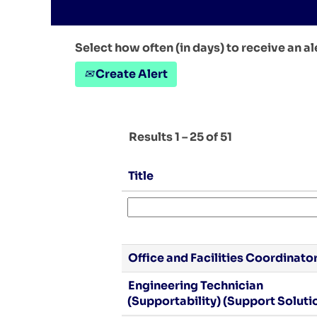
Select how often (in days) to receive an al
Create Alert
Results
1 – 25
of
51
Title
Office and Facilities Coordinato
Engineering Technician
(Supportability) (Support Soluti