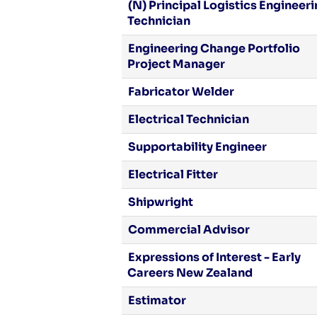
(N) Principal Logistics Engineer
Technician
Engineering Change Portfolio
Project Manager
Fabricator Welder
Electrical Technician
Supportability Engineer
Electrical Fitter
Shipwright
Commercial Advisor
Expressions of Interest - Early
Careers New Zealand
Estimator