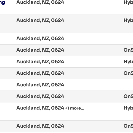
ing
Auckland, NZ, 0624
Hyb
Auckland, NZ, 0624
Hyb
Auckland, NZ, 0624
Auckland, NZ, 0624
OnS
Auckland, NZ, 0624
Hyb
Auckland, NZ, 0624
OnS
Auckland, NZ, 0624
Auckland, NZ, 0624
OnS
Auckland, NZ, 0624
Hyb
+1 more…
Auckland, NZ, 0624
OnS