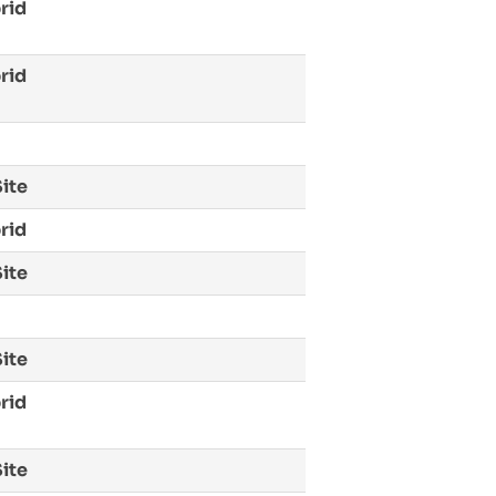
rid
rid
ite
rid
ite
ite
rid
ite