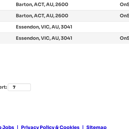
Barton, ACT, AU, 2600
OnS
Barton, ACT, AU, 2600
OnS
Essendon, VIC, AU, 3041
Essendon, VIC, AU, 3041
OnS
ert:
p Jobs
Privacy Policy & Cookies
Sitemap